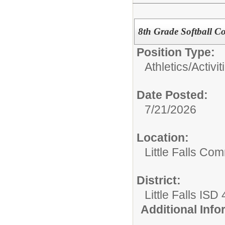
8th Grade Softball C
Position Type:
Athletics/Activit
Date Posted:
7/21/2026
Location:
Little Falls Com
District:
Little Falls ISD
Additional Inf