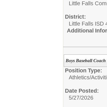
Little Falls Com
District:
Little Falls ISD
Additional Inf
Boys Baseball Coach 
Position Type:
Athletics/Activit
Date Posted:
5/27/2026