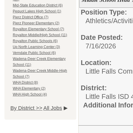
Mid-State Education District (6)
Position Type:
Pequot Lakes High School (1)
Pierz District Office (7)
Athletics/Activit
Pierz Pioneer Elementary (2)
Royalton Elementary School (7)
Royalton Middle/High School (11)
Date Posted:
Royalton Public Schools (6)
7/16/2026
Up North Learning Center (3)
Verndale Public School (6)
Wadena-Deer Creek Elementary
Location:
School (11)
Little Falls Com
Wadena-Deer Creek Middle-High
School (7)
WHA District (8)
District:
WHA Elementary (2)
WHA High School (4)
Little Falls ISD
Additional Inf
By District >>
All Jobs