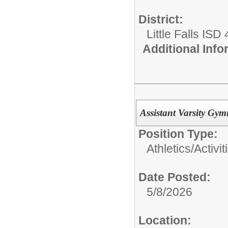
District:
Little Falls ISD
Additional Inf
Assistant Varsity Gym
Position Type:
Athletics/Activit
Date Posted:
5/8/2026
Location: