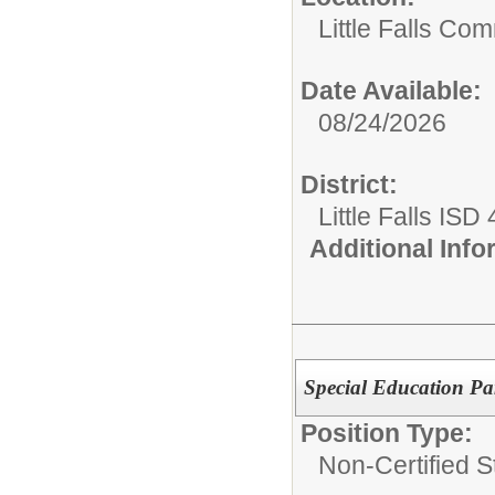
Little Falls Com
Date Available:
08/24/2026
District:
Little Falls ISD
Additional Inf
Special Education Pa
Position Type:
Non-Certified St