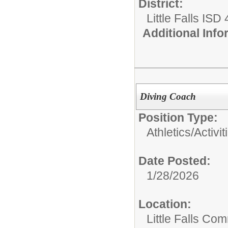
District:
Little Falls ISD
Additional Inf
Diving Coach
Position Type:
Athletics/Activit
Date Posted:
1/28/2026
Location:
Little Falls Com