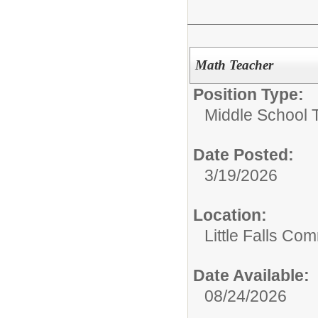
Math Teacher
Position Type:
Middle School 
Date Posted:
3/19/2026
Location:
Little Falls Com
Date Available:
08/24/2026