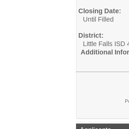
Closing Date:
Until Filled
District:
Little Falls ISD
Additional Inf
P