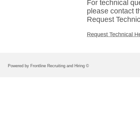
For technical qu
please contact t
Request Technica
Request Technical H
Powered by Frontline Recruiting and Hiring ©