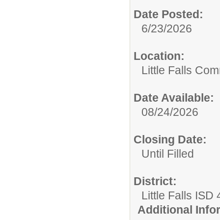
Date Posted:
6/23/2026
Location:
Little Falls Com
Date Available:
08/24/2026
Closing Date:
Until Filled
District:
Little Falls ISD
Additional Inf