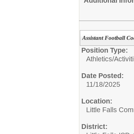
Additional Inf
Assistant Football C
Position Type:
Athletics/Activit
Date Posted:
11/18/2025
Location:
Little Falls Com
District: