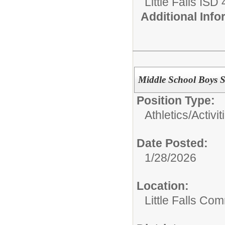
Little Falls ISD
Additional Inf
Middle School Boys 
Position Type:
Athletics/Activit
Date Posted:
1/28/2026
Location:
Little Falls Com