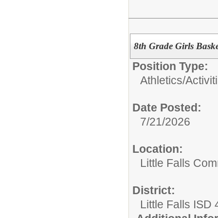
8th Grade Girls Bask
Position Type:
Athletics/Activit
Date Posted:
7/21/2026
Location:
Little Falls Com
District:
Little Falls ISD