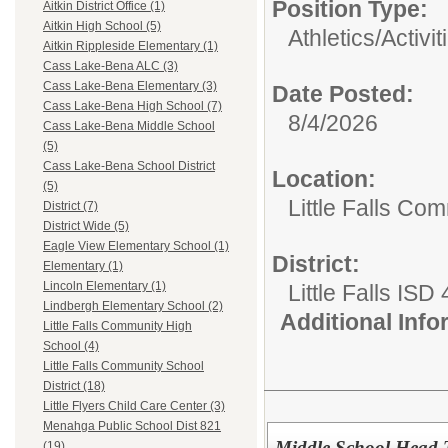
Position Type:
Aitkin District Office (1)
Aitkin High School (5)
Athletics/Activit
Aitkin Rippleside Elementary (1)
Cass Lake-Bena ALC (3)
Cass Lake-Bena Elementary (3)
Date Posted:
Cass Lake-Bena High School (7)
8/4/2026
Cass Lake-Bena Middle School
(5)
Cass Lake-Bena School District
Location:
(5)
Little Falls Com
District (7)
District Wide (5)
Eagle View Elementary School (1)
District:
Elementary (1)
Lincoln Elementary (1)
Little Falls ISD
Lindbergh Elementary School (2)
Additional Inf
Little Falls Community High
School (4)
Little Falls Community School
District (18)
Little Flyers Child Care Center (3)
Menahga Public School Dist 821
Middle School Head 
(19)