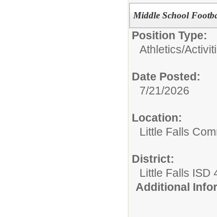
Middle School Footba
Position Type:
Athletics/Activit
Date Posted:
7/21/2026
Location:
Little Falls Com
District:
Little Falls ISD
Additional Inf