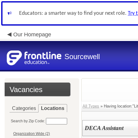
Educators: a smarter way to find your next role.
Try 
Our Homepage
Sourcewell
Vacancies
All Types
» Having location:"Lit
Categories
Locations
Search by Zip Code:
DECA Assistant
Organization Wide (2)