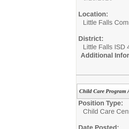
Location:
Little Falls Com
District:
Little Falls ISD
Additional Inf
Child Care Program A
Position Type:
Child Care Cen
Date Posted: