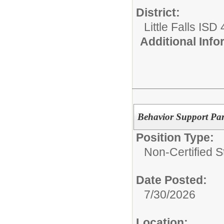
District:
Little Falls ISD
Additional Inf
Behavior Support Par
Position Type:
Non-Certified St
Date Posted:
7/30/2026
Location: