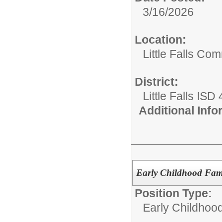
3/16/2026
Location:
Little Falls Com
District:
Little Falls ISD
Additional Inf
Early Childhood Fam
Position Type:
Early Childhoo