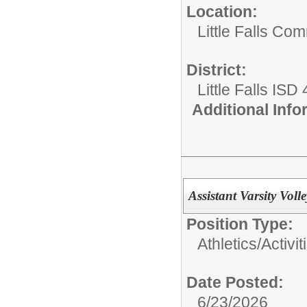
Location:
Little Falls Com
District:
Little Falls ISD
Additional Inf
Assistant Varsity Voll
Position Type:
Athletics/Activit
Date Posted:
6/23/2026