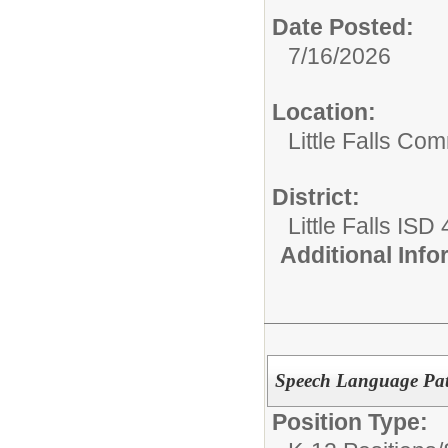
Date Posted:
7/16/2026
Location:
Little Falls Com
District:
Little Falls ISD
Additional Inf
Speech Language Pat
Position Type: