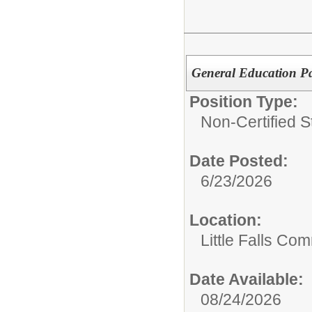
General Education Pa
Position Type:
Non-Certified St
Date Posted:
6/23/2026
Location:
Little Falls Com
Date Available:
08/24/2026