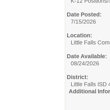
K-12 Positions/
Date Posted:
7/15/2026
Location:
Little Falls Com
Date Available:
08/24/2026
District:
Little Falls ISD
Additional Inf