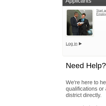
Applicants
Start a
Emplo
Log in
Need Help?
We're here to he
qualifications or
district directly.