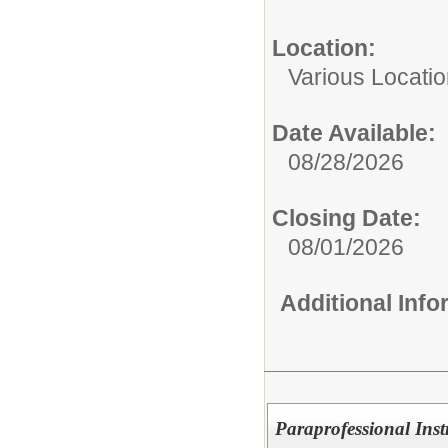
Location:
Various Locati
Date Available:
08/28/2026
Closing Date:
08/01/2026
Additional Inf
Paraprofessional Inst