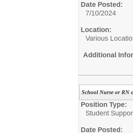
Date Posted:
7/10/2024
Location:
Various Locati
Additional Inf
School Nurse or RN o
Position Type:
Student Suppor
Date Posted: