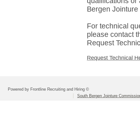
qualifications o
Bergen Jointure 
For technical qu
please contact t
Request Technica
Request Technical H
Powered by Frontline Recruiting and Hiring ©
South Bergen Jointure Commissio