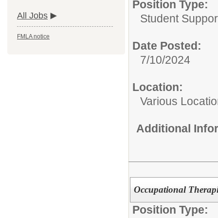
Position Type:
All Jobs
Student Suppor
FMLA notice
Date Posted:
7/10/2024
Location:
Various Locati
Additional Inf
Occupational Therapi
Position Type: