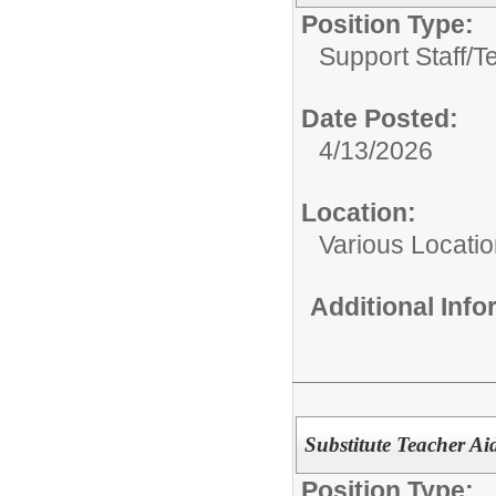
Position Type:
Support Staff/
T
Date Posted:
4/13/2026
Location:
Various Locati
Additional Inf
Substitute Teacher Ai
Position Type: