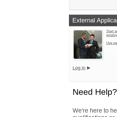
External Applica
Start a
emplo
Use pa
Log in
Need Help?
We're here to he