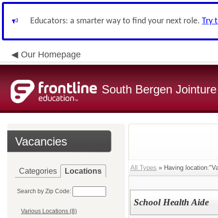
Educators: a smarter way to find your next role.
Try 
Our Homepage
South Bergen Jointur
Vacancies
All Types
» Having location:"Va
Categories
Locations
Search by Zip Code:
School Health Aide
Various Locations (8)