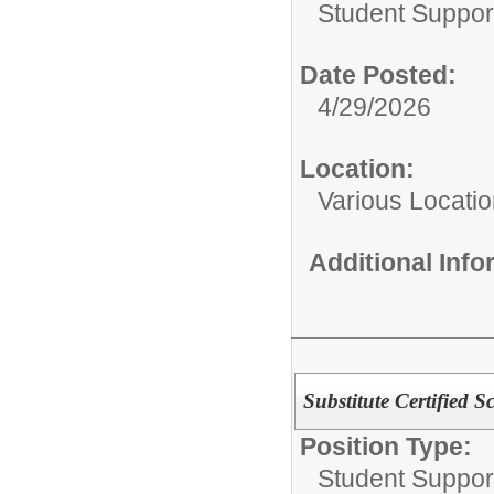
Student Suppor
Date Posted:
4/29/2026
Location:
Various Locati
Additional Inf
Substitute Certified 
Position Type:
Student Suppor