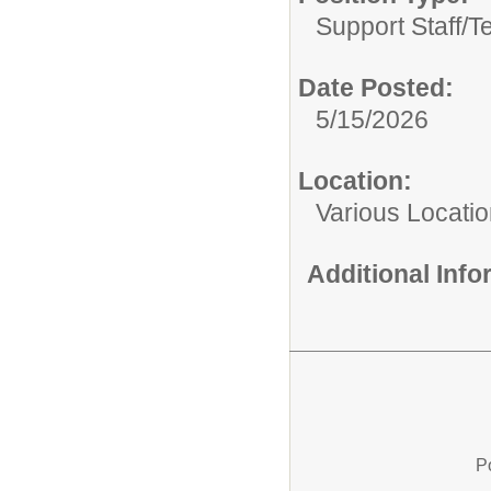
Support Staff/
T
Date Posted:
5/15/2026
Location:
Various Locati
Additional Inf
P