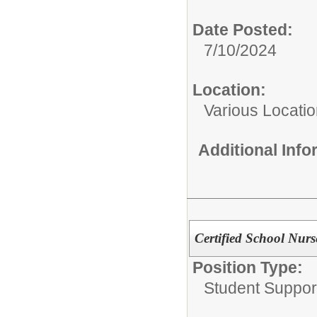
Date Posted:
7/10/2024
Location:
Various Locati
Additional Inf
Certified School Nurs
Position Type:
Student Suppor