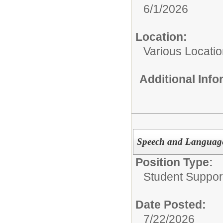
6/1/2026
Location:
Various Locati
Additional Inf
Speech and Language
Position Type:
Student Suppor
Date Posted:
7/22/2026