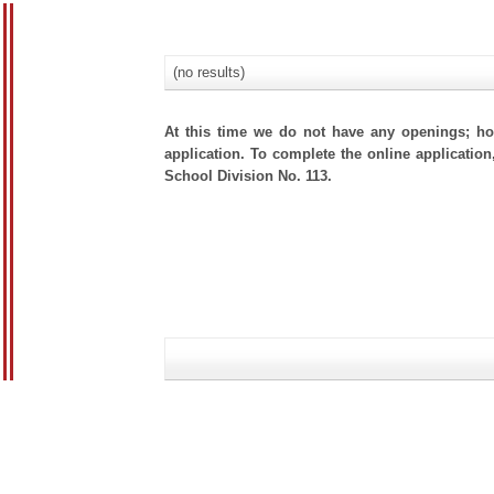
(no results)
At this time we do not have any openings; how
application. To complete the online application,
School Division No. 113.