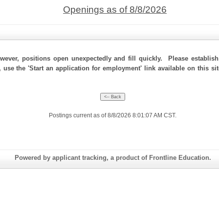
Openings as of 8/8/2026
ever, positions open unexpectedly and fill quickly. Please establis
 use the 'Start an application for employment' link available on this si
Postings current as of 8/8/2026 8:01:07 AM CST.
Powered by applicant tracking, a product of Frontline Education.