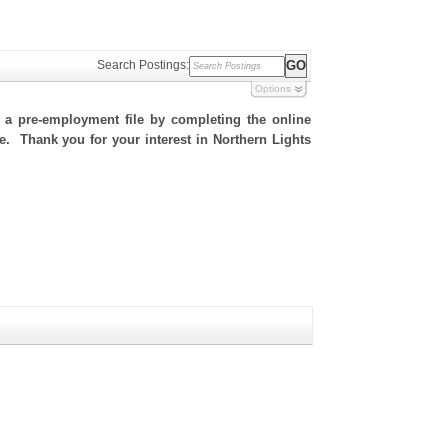
Search Postings:
Options
h a pre-employment file by completing the online
te. Thank you for your interest in Northern Lights