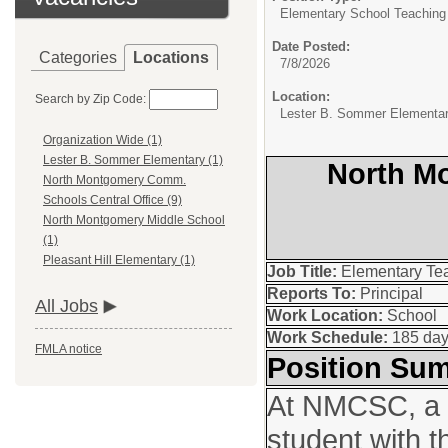
Elementary School Teaching
Date Posted:
Categories
Locations
7/8/2026
Location:
Search by Zip Code:
Lester B. Sommer Elementa
Organization Wide (1)
Lester B. Sommer Elementary (1)
North M
North Montgomery Comm.
Schools Central Office (9)
North Montgomery Middle School
(1)
Pleasant Hill Elementary (1)
Job Title:
Elementary Te
Reports To:
Principal
All Jobs
Work Location:
School
Work Schedule:
185 da
FMLA notice
Position Su
At NMCSC, a t
student with t