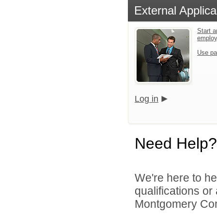
External Applica
Start a
emplo
Use pa
Log in
Need Help?
We're here to he
qualifications o
Montgomery Comm