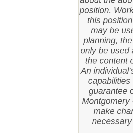
position. Wor
this positi
may be used
planning, the
only be used 
the content o
An individual'
capabilities
guarantee 
Montgomery C
make chan
necessary 