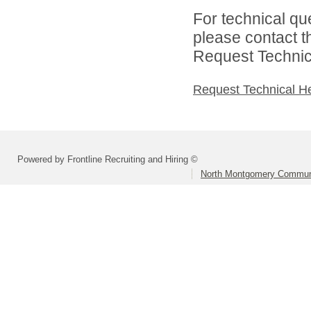
For technical qu
please contact t
Request Technica
Request Technical H
Powered by Frontline Recruiting and Hiring ©
North Montgomery Communi