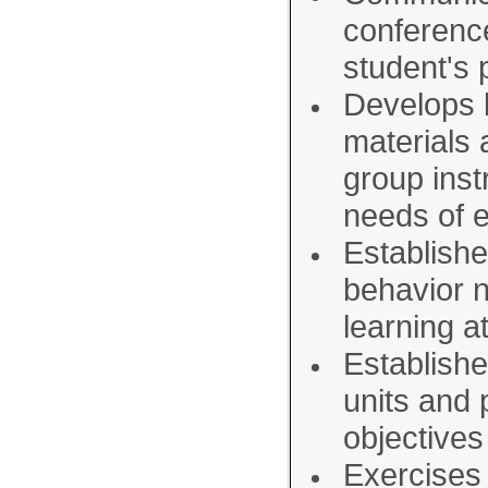
conferenc
student's
Develops l
materials 
group inst
needs of e
Establishe
behavior n
learning 
Establishe
units and
objectives
Exercises