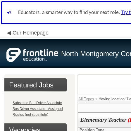
Educators: a smarter way to find your next role.
Try 
Our Homepage
North Montgomery Com
Featured Jobs
All Types
» Having location:"L
Substitute Bus Driver Associate
Bus Driver Associate - Assigned
Routes (not substitute)
Elementary Teacher
(
Vacancies
Position Type: