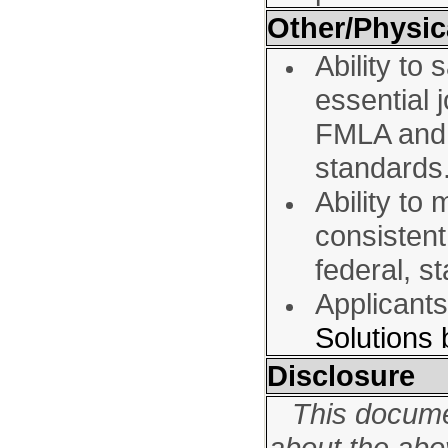
Other/Physic
Ability to
essential 
FMLA and o
standards
Ability to
consisten
federal, s
Applicant
Solutions
Disclosure
This docume
about the ab