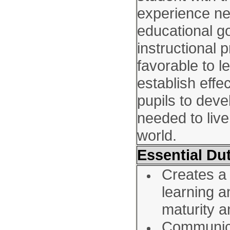
experience n
educational go
instructional
favorable to l
establish effe
pupils to deve
needed to live
world.
Essential Dut
Creates a
learning a
maturity a
Communica