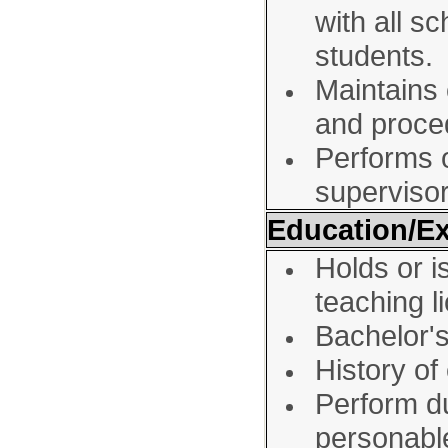
with all s
students.
Maintains 
and proce
Performs o
superviso
Education/E
Holds or is
teaching l
Bachelor'
History of
Perform du
personabl