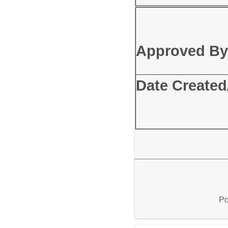
Approved By
_____
Date Created
Po