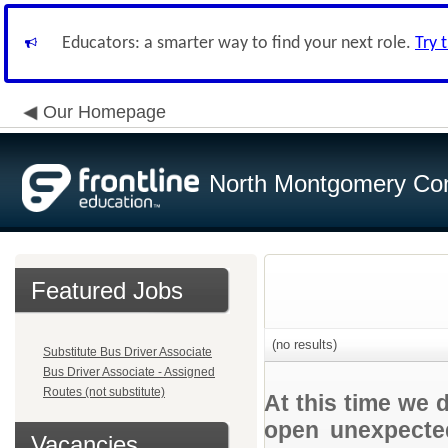
Educators: a smarter way to find your next role.
Try 
Our Homepage
North Montgomery Com
Featured Jobs
(no results)
Substitute Bus Driver Associate
Bus Driver Associate - Assigned
Routes (not substitute)
At this time we 
open unexpected
Vacancies