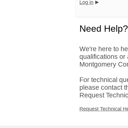
Log in
Need Help?
We're here to he
qualifications o
Montgomery Comm
For technical qu
please contact t
Request Technica
Request Technical H