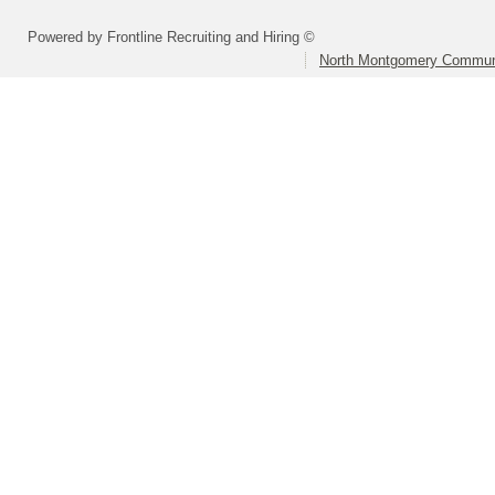
Powered by Frontline Recruiting and Hiring ©
North Montgomery Communi