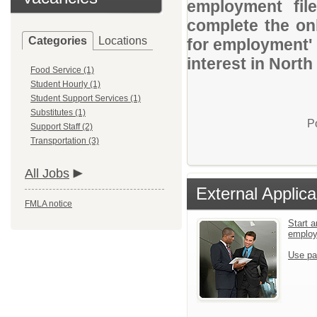
employment file
complete the onl
Categories
Locations
for employment' 
interest in Nor
Food Service (1)
Student Hourly (1)
Student Support Services (1)
Substitutes (1)
P
Support Staff (2)
Transportation (3)
All Jobs
External Applica
FMLA notice
Start a
emplo
Use pa