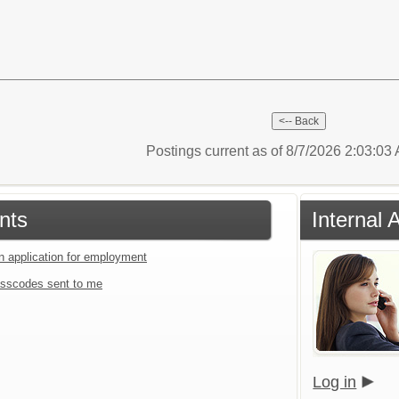
Postings current as of 8/7/2026 2:03:0
nts
Internal 
an application for employment
sscodes sent to me
Log in