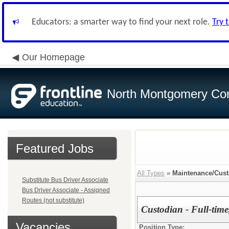
Educators: a smarter way to find your next role.
Try 
Our Homepage
North Montgomery Com
Featured Jobs
All Types
»
Maintenance/Cust
Substitute Bus Driver Associate
Bus Driver Associate - Assigned
Routes (not substitute)
Custodian - Full-time
Vacancies
Position Type: