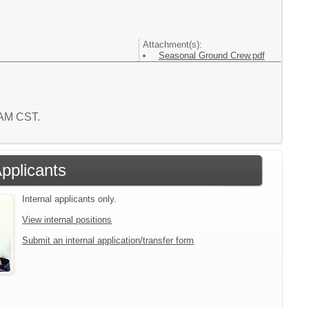
Attachment(s):
Seasonal Ground Crew.pdf
3 AM CST.
Applicants
Internal applicants only.
View internal positions
Submit an internal application/transfer form