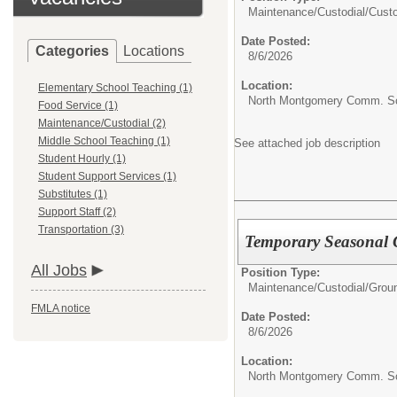
Maintenance/Custodial/
Cust
Date Posted:
Categories
Locations
8/6/2026
Location:
Elementary School Teaching (1)
North Montgomery Comm. Sch
Food Service (1)
Maintenance/Custodial (2)
Middle School Teaching (1)
See attached job description
Student Hourly (1)
Student Support Services (1)
Substitutes (1)
Support Staff (2)
Transportation (3)
Temporary Seasonal
All Jobs
Position Type:
Maintenance/Custodial/
Grou
FMLA notice
Date Posted:
8/6/2026
Location:
North Montgomery Comm. Sch