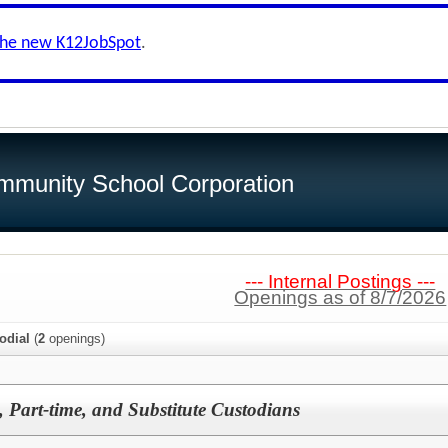
the new K12JobSpot
.
munity School Corporation
--- Internal Postings ---
Openings as of 8/7/2026
odial
(
2
openings)
, Part-time, and Substitute Custodians