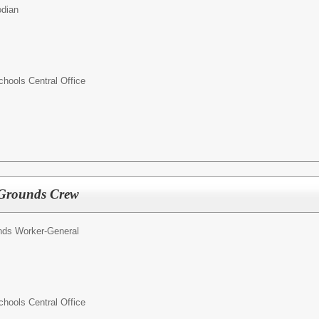
odian
ools Central Office
 Grounds Crew
nds Worker-General
ools Central Office