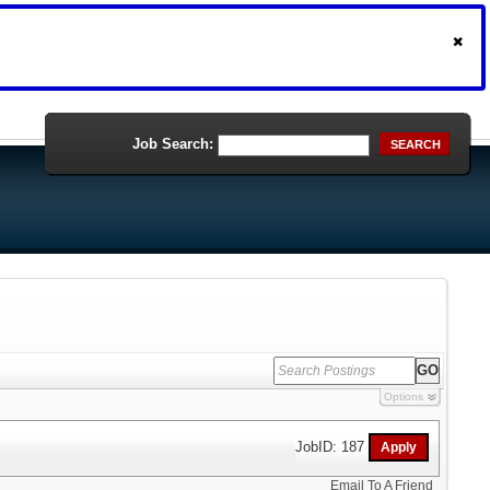
Job Search:
SEARCH
Options
JobID: 187
Email To A Friend