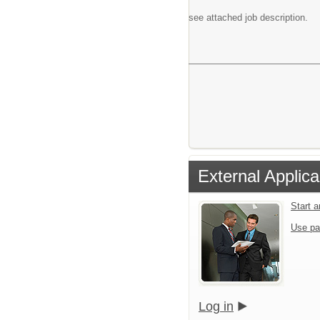
see attached job description.
External Applica
Start 
Use pa
Log in