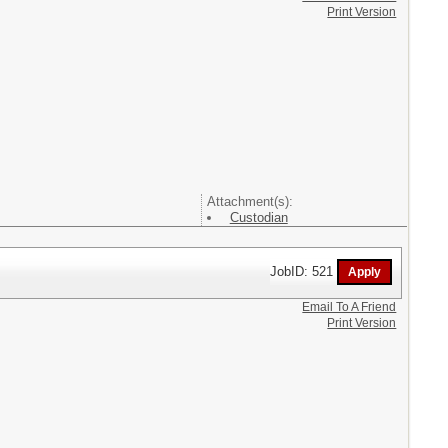
Print Version
Attachment(s):
Custodian
JobID: 521
Email To A Friend
Print Version