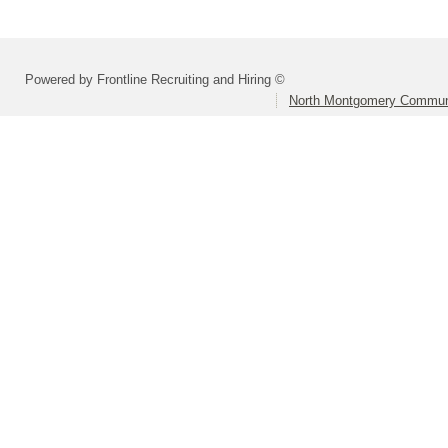
Powered by Frontline Recruiting and Hiring ©
North Montgomery Communi