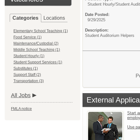
Student Hourly/
Student Audi
Date Posted:
Categories
Locations
9/29/2025
Description:
Elementary School Teaching (1)
Student Auditorium Helpers
Food Service (1)
Maintenance/Custodial (2)
Middle School Teaching (1)
Student Hourly (1)
Student Support Services (1)
Substitutes (1)
Support Staff (2)
P
Transportation (3)
All Jobs
External Applica
FMLA notice
Start a
emplo
Use pa