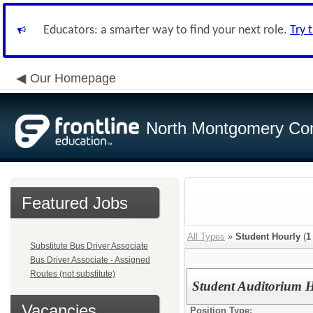
Educators: a smarter way to find your next role.
Try 
Our Homepage
North Montgomery Com
Featured Jobs
All Types
»
Student Hourly
(
1
Substitute Bus Driver Associate
Bus Driver Associate - Assigned
Routes (not substitute)
Student Auditorium He
Vacancies
Position Type: