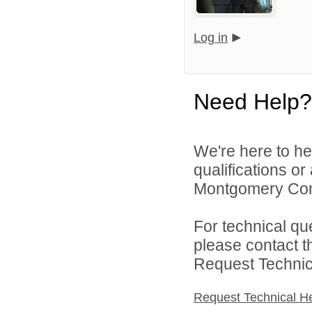
Log in
Need Help?
We're here to he
qualifications o
Montgomery Comm
For technical qu
please contact t
Request Technica
Request Technical H