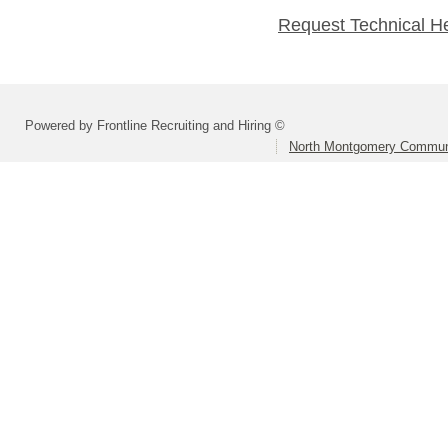
Request Technical H
Powered by Frontline Recruiting and Hiring ©
North Montgomery Communi