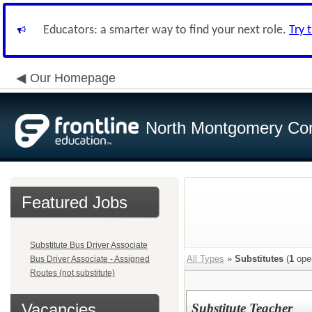
Educators: a smarter way to find your next role.
Try 
Our Homepage
North Montgomery Com
Featured Jobs
Substitute Bus Driver Associate
All Types
»
Substitutes
(
1
ope
Bus Driver Associate - Assigned
Routes (not substitute)
Vacancies
Substitute Teacher