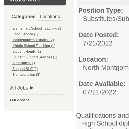
Position Type:
Categories
Locations
Substitutes/
Sub
Elementary School Teaching (1)
Date Posted:
Food Service (1)
Maintenance/Custodial (2)
7/21/2022
Middle School Teaching (1)
Student Hourly (1)
Student Support Services (1)
Location:
Substitutes (1)
North Montgome
Support Staff (2)
Transportation (3)
Date Available:
All Jobs
07/21/2022
FMLA notice
Qualifications an
High School dipl