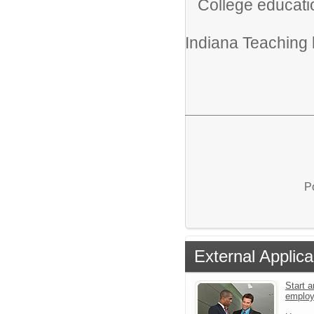
College educati
Indiana Teaching l
P
External Applica
Start a
emplo