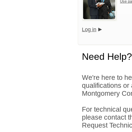
Use pa
Log in
Need Help?
We're here to he
qualifications o
Montgomery Comm
For technical qu
please contact t
Request Technica