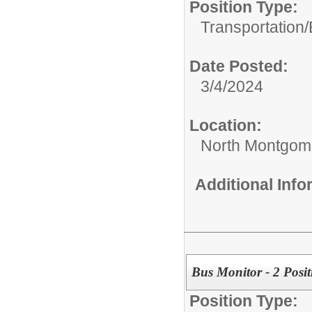
Position Type:
Transportation/
Date Posted:
3/4/2024
Location:
North Montgome
Additional Inf
Bus Monitor - 2 Posit
Position Type: