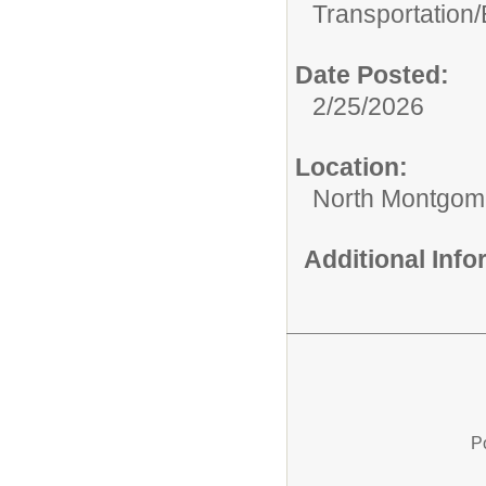
Transportation/
Date Posted:
2/25/2026
Location:
North Montgome
Additional Inf
P