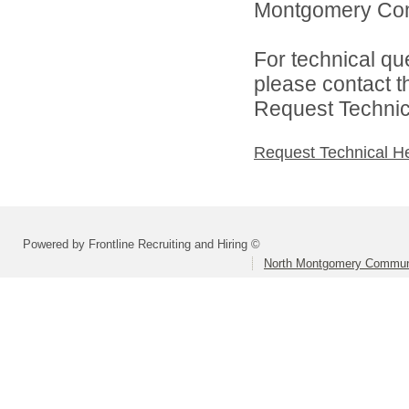
Montgomery Comm
For technical qu
please contact t
Request Technica
Request Technical H
Powered by Frontline Recruiting and Hiring ©
North Montgomery Communi