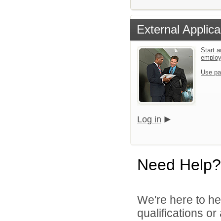
External Applica
Start a
emplo
Use pa
Log in
Need Help?
We're here to he
qualifications o