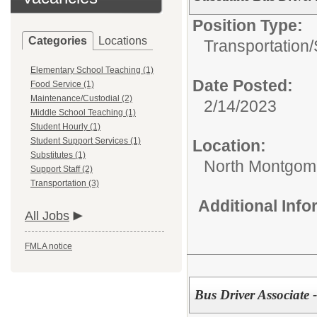
Position Type:
Categories
Locations
Transportation/
Elementary School Teaching (1)
Date Posted:
Food Service (1)
Maintenance/Custodial (2)
2/14/2023
Middle School Teaching (1)
Student Hourly (1)
Student Support Services (1)
Location:
Substitutes (1)
North Montgome
Support Staff (2)
Transportation (3)
Additional Inf
All Jobs
FMLA notice
Bus Driver Associate -