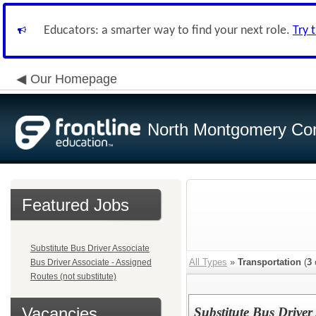
Educators: a smarter way to find your next role.
Try 
Our Homepage
North Montgomery Com
Featured Jobs
Substitute Bus Driver Associate
All Types
»
Transportation
(
3
Bus Driver Associate - Assigned
Routes (not substitute)
Vacancies
Substitute Bus Driver