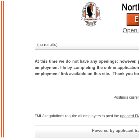
Openi
(no results)
At this time we do not have any openings; however, p
employment file by completing the online application.
employment' link available on this site. Thank you fo
Postings curre
FMLA regulations require all employers to post the
updated FM
Powered by applicant tra