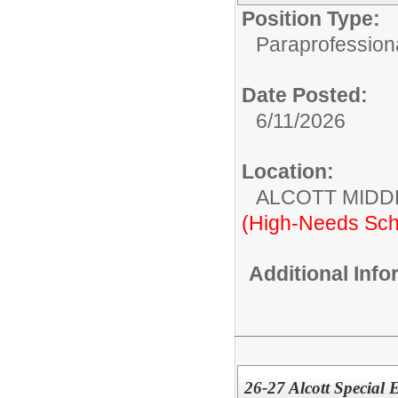
Position Type:
Paraprofessiona
Date Posted:
6/11/2026
Location:
ALCOTT MIDD
(High-Needs Sch
Additional Inf
26-27 Alcott Special