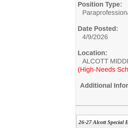
Position Type:
Paraprofessiona
Date Posted:
4/9/2026
Location:
ALCOTT MIDD
(High-Needs Sch
Additional Inf
26-27 Alcott Special 