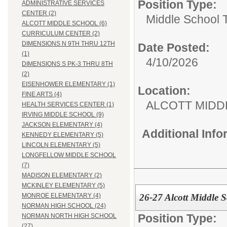
Position Type:
ADMINISTRATIVE SERVICES
CENTER (2)
Middle School 
ALCOTT MIDDLE SCHOOL (6)
CURRICULUM CENTER (2)
DIMENSIONS N 9TH THRU 12TH
Date Posted:
(1)
4/10/2026
DIMENSIONS S PK-3 THRU 8TH
(2)
EISENHOWER ELEMENTARY (1)
Location:
FINE ARTS (4)
ALCOTT MIDD
HEALTH SERVICES CENTER (1)
IRVING MIDDLE SCHOOL (9)
JACKSON ELEMENTARY (4)
Additional Inf
KENNEDY ELEMENTARY (5)
LINCOLN ELEMENTARY (5)
LONGFELLOW MIDDLE SCHOOL
(7)
MADISON ELEMENTARY (2)
MCKINLEY ELEMENTARY (5)
26-27 Alcott Middle S
MONROE ELEMENTARY (4)
NORMAN HIGH SCHOOL (24)
Position Type:
NORMAN NORTH HIGH SCHOOL
(27)