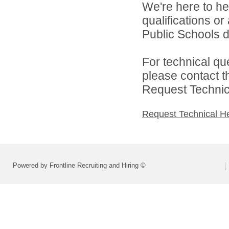
We're here to he
qualifications o
Public Schools di
For technical qu
please contact t
Request Technica
Request Technical H
Powered by Frontline Recruiting and Hiring ©