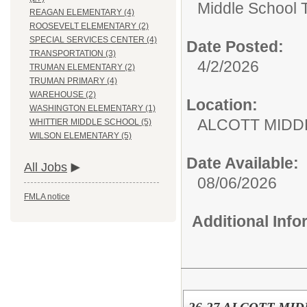
Middle School 
REAGAN ELEMENTARY (4)
ROOSEVELT ELEMENTARY (2)
SPECIAL SERVICES CENTER (4)
Date Posted:
TRANSPORTATION (3)
4/2/2026
TRUMAN ELEMENTARY (2)
TRUMAN PRIMARY (4)
WAREHOUSE (2)
Location:
WASHINGTON ELEMENTARY (1)
ALCOTT MIDD
WHITTIER MIDDLE SCHOOL (5)
WILSON ELEMENTARY (5)
Date Available:
All Jobs
08/06/2026
FMLA notice
Additional Inf