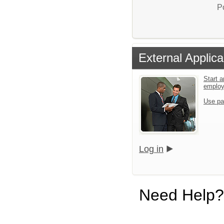
P
External Applica
Start a
emplo
Use pa
Log in
Need Help?