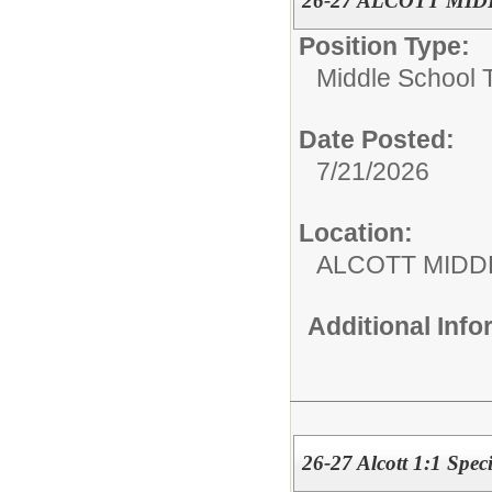
26-27 ALCOTT MIDD
Position Type:
Middle School 
Date Posted:
7/21/2026
Location:
ALCOTT MIDD
Additional Inf
26-27 Alcott 1:1 Spec