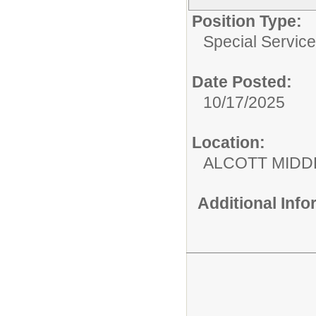
Position Type:
Special Services
Date Posted:
10/17/2025
Location:
ALCOTT MIDD
Additional Inf