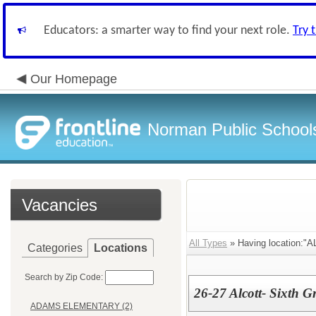
Educators: a smarter way to find your next role.
Try 
Our Homepage
Norman Public School
Vacancies
All Types
» Having location:
Categories
Locations
Search by Zip Code:
26-27 Alcott- Sixth 
ADAMS ELEMENTARY (2)