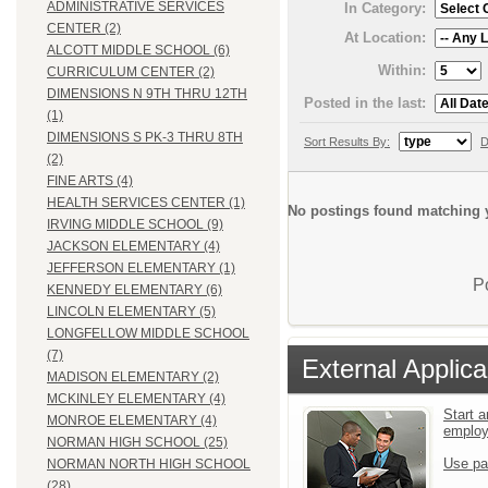
ADMINISTRATIVE SERVICES
In Category:
CENTER (2)
At Location:
ALCOTT MIDDLE SCHOOL (6)
Within:
CURRICULUM CENTER (2)
DIMENSIONS N 9TH THRU 12TH
Posted in the last:
(1)
DIMENSIONS S PK-3 THRU 8TH
Sort Results By:
D
(2)
FINE ARTS (4)
HEALTH SERVICES CENTER (1)
No postings found matching y
IRVING MIDDLE SCHOOL (9)
JACKSON ELEMENTARY (4)
JEFFERSON ELEMENTARY (1)
P
KENNEDY ELEMENTARY (6)
LINCOLN ELEMENTARY (5)
LONGFELLOW MIDDLE SCHOOL
(7)
External Applica
MADISON ELEMENTARY (2)
MCKINLEY ELEMENTARY (4)
Start a
MONROE ELEMENTARY (4)
emplo
NORMAN HIGH SCHOOL (25)
Use pa
NORMAN NORTH HIGH SCHOOL
(28)