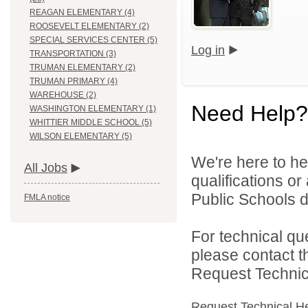
REAGAN ELEMENTARY (4)
ROOSEVELT ELEMENTARY (2)
SPECIAL SERVICES CENTER (5)
Log in
TRANSPORTATION (3)
TRUMAN ELEMENTARY (2)
TRUMAN PRIMARY (4)
WAREHOUSE (2)
Need Help?
WASHINGTON ELEMENTARY (1)
WHITTIER MIDDLE SCHOOL (5)
WILSON ELEMENTARY (5)
We're here to he
All Jobs
qualifications o
Public Schools di
FMLA notice
For technical qu
please contact t
Request Technica
Request Technical H