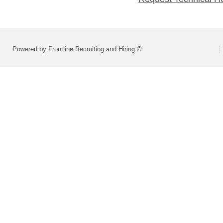
Powered by Frontline Recruiting and Hiring ©