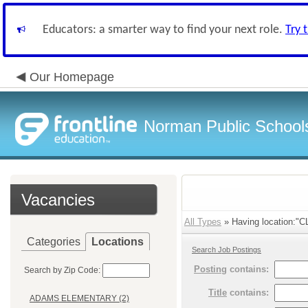
Educators: a smarter way to find your next role.
Try 
Our Homepage
Norman Public School
Vacancies
All Types
» Having location:
Categories
Locations
Search Job Postings
Posting
contains:
Search by Zip Code:
Title
contains:
ADAMS ELEMENTARY (2)