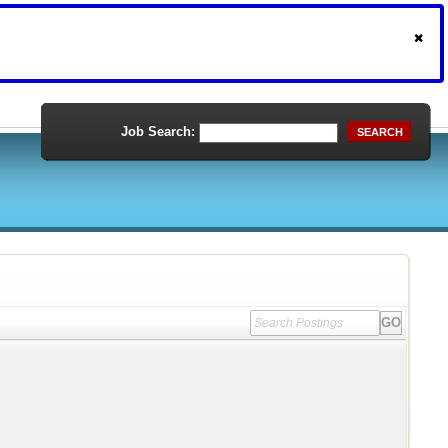
Job Search:
SEARCH