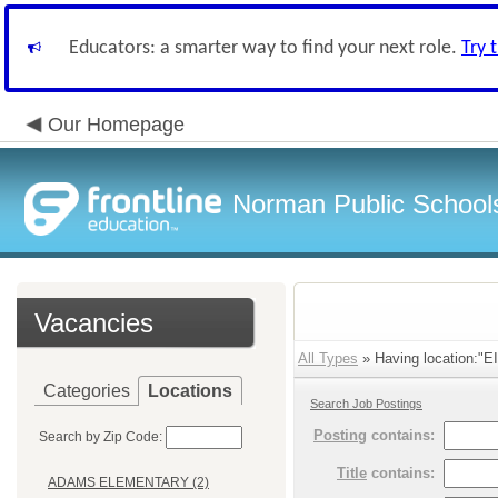
Educators: a smarter way to find your next role.
Try 
Our Homepage
Norman Public School
Vacancies
All Types
» Having location:
Categories
Locations
Search Job Postings
Posting
contains:
Search by Zip Code:
Title
contains:
ADAMS ELEMENTARY (2)