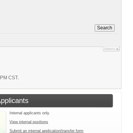
Search
Options
1 PM CST.
Applicants
Internal applicants only.
View internal positions
Submit an internal application/transfer form