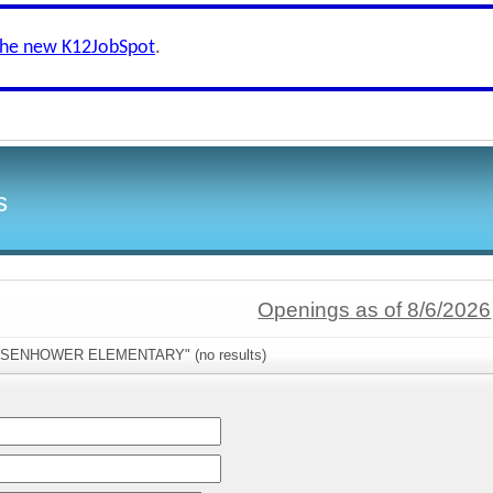
the new K12JobSpot
.
s
Openings as of 8/6/2026
"EISENHOWER ELEMENTARY" (no results)