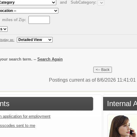
and
SubCategory:
miles of Zip:
isplay as:
our search term. --
Search Again
Postings current as of 8/6/2026 11:41:0
nts
Internal 
an application for employment
sscodes sent to me