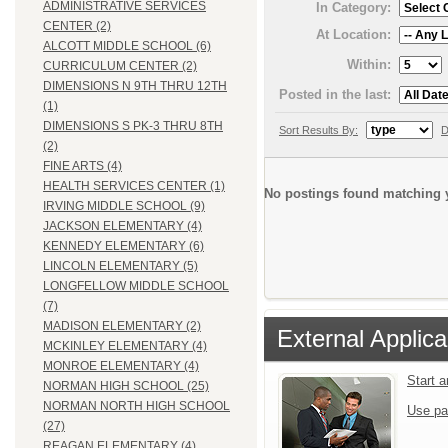
ADMINISTRATIVE SERVICES
In Category:
CENTER (2)
At Location:
ALCOTT MIDDLE SCHOOL (6)
Within:
CURRICULUM CENTER (2)
DIMENSIONS N 9TH THRU 12TH
Posted in the last:
(1)
DIMENSIONS S PK-3 THRU 8TH
Sort Results By:
D
(2)
FINE ARTS (4)
HEALTH SERVICES CENTER (1)
No postings found matching y
IRVING MIDDLE SCHOOL (9)
JACKSON ELEMENTARY (4)
KENNEDY ELEMENTARY (6)
LINCOLN ELEMENTARY (5)
LONGFELLOW MIDDLE SCHOOL
(7)
MADISON ELEMENTARY (2)
External Applica
MCKINLEY ELEMENTARY (4)
MONROE ELEMENTARY (4)
Start 
NORMAN HIGH SCHOOL (25)
NORMAN NORTH HIGH SCHOOL
Use pa
(27)
REAGAN ELEMENTARY (4)