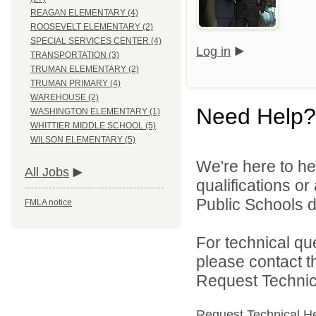
REAGAN ELEMENTARY (4)
ROOSEVELT ELEMENTARY (2)
SPECIAL SERVICES CENTER (4)
Log in
TRANSPORTATION (3)
TRUMAN ELEMENTARY (2)
TRUMAN PRIMARY (4)
WAREHOUSE (2)
Need Help?
WASHINGTON ELEMENTARY (1)
WHITTIER MIDDLE SCHOOL (5)
WILSON ELEMENTARY (5)
We're here to he
All Jobs
qualifications o
Public Schools di
FMLA notice
For technical qu
please contact t
Request Technica
Request Technical H