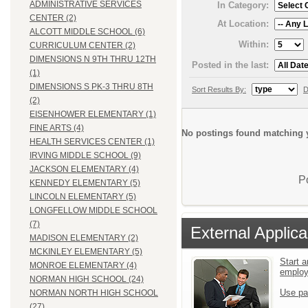
ADMINISTRATIVE SERVICES
In Category:
CENTER (2)
At Location:
ALCOTT MIDDLE SCHOOL (6)
Within:
CURRICULUM CENTER (2)
DIMENSIONS N 9TH THRU 12TH
Posted in the last:
(1)
DIMENSIONS S PK-3 THRU 8TH
Sort Results By:
D
(2)
EISENHOWER ELEMENTARY (1)
FINE ARTS (4)
No postings found matching y
HEALTH SERVICES CENTER (1)
IRVING MIDDLE SCHOOL (9)
JACKSON ELEMENTARY (4)
P
KENNEDY ELEMENTARY (5)
LINCOLN ELEMENTARY (5)
LONGFELLOW MIDDLE SCHOOL
(7)
External Applica
MADISON ELEMENTARY (2)
MCKINLEY ELEMENTARY (5)
Start a
MONROE ELEMENTARY (4)
emplo
NORMAN HIGH SCHOOL (24)
Use pa
NORMAN NORTH HIGH SCHOOL
(27)