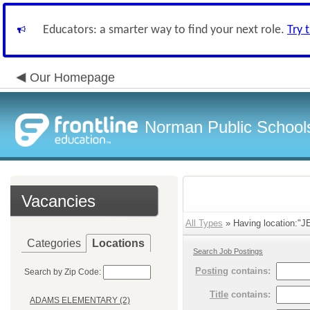
Educators: a smarter way to find your next role.
Try 
Our Homepage
Norman Public School
Vacancies
All Types
» Having location:
Categories
Locations
Search Job Postings
Posting
contains:
Search by Zip Code:
Title
contains:
ADAMS ELEMENTARY (2)