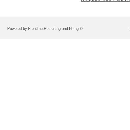
Powered by Frontline Recruiting and Hiring ©