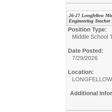
26-27 Longfellow Mid
Engineering Teacher
Position Type:
Middle School 
Date Posted:
7/29/2026
Location:
LONGFELLOW
Additional Inf