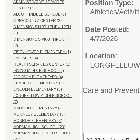
Position Type:
ADMINISTRATIVE SERVICES
CENTER (2)
Athletics/Activit
ALCOTT MIDDLE SCHOOL (6)
CURRICULUM CENTER (2)
DIMENSIONS N 9TH THRU 12TH
Date Posted:
(1)
4/7/2026
DIMENSIONS S PK-3 THRU 8TH
(2)
EISENHOWER ELEMENTARY (1)
Location:
FINE ARTS (4)
LONGFELLOW
HEALTH SERVICES CENTER (1)
IRVING MIDDLE SCHOOL (9)
JACKSON ELEMENTARY (4)
KENNEDY ELEMENTARY (5)
Care and Prevent
LINCOLN ELEMENTARY (5)
LONGFELLOW MIDDLE SCHOOL
(7)
MADISON ELEMENTARY (2)
MCKINLEY ELEMENTARY (5)
MONROE ELEMENTARY (4)
NORMAN HIGH SCHOOL (23)
NORMAN NORTH HIGH SCHOOL
(27)