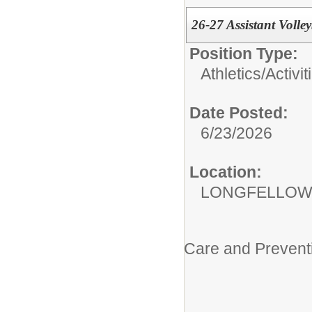
26-27 Assistant Volley
Position Type:
Athletics/Activit
Date Posted:
6/23/2026
Location:
LONGFELLOW
Care and Prevent