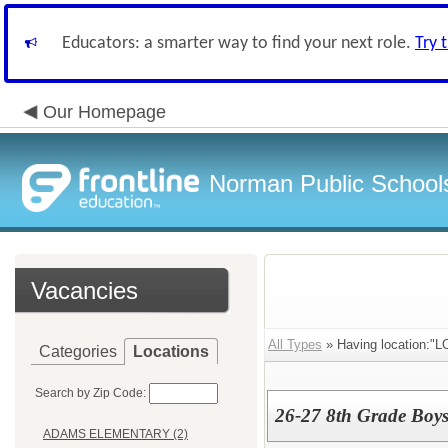
Educators: a smarter way to find your next role.
Try 
Our Homepage
Norman Public School
Vacancies
All Types
» Having location
Categories
Locations
Search by Zip Code:
26-27 8th Grade Boys
ADAMS ELEMENTARY (2)