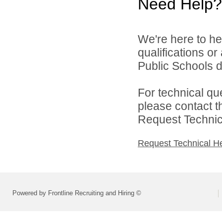
Need Help?
We're here to he
qualifications o
Public Schools di
For technical qu
please contact t
Request Technica
Request Technical H
Powered by Frontline Recruiting and Hiring ©