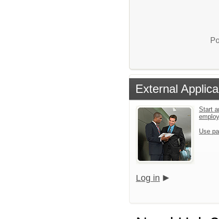
Po
External Applica
Start a
emplo
Use pa
Log in