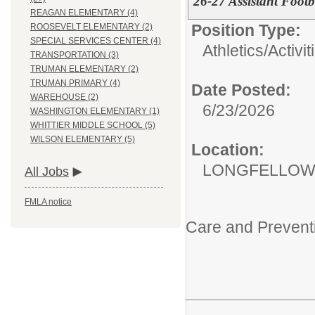
26-27 Assistant Foot
REAGAN ELEMENTARY (4)
Position Type:
ROOSEVELT ELEMENTARY (2)
SPECIAL SERVICES CENTER (4)
Athletics/Activit
TRANSPORTATION (3)
TRUMAN ELEMENTARY (2)
TRUMAN PRIMARY (4)
Date Posted:
WAREHOUSE (2)
6/23/2026
WASHINGTON ELEMENTARY (1)
WHITTIER MIDDLE SCHOOL (5)
WILSON ELEMENTARY (5)
Location:
LONGFELLOW
All Jobs
FMLA notice
Care and Prevent