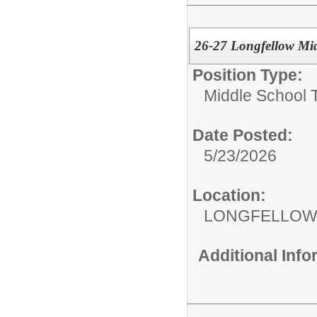
26-27 Longfellow Mid
Position Type:
Middle School 
Date Posted:
5/23/2026
Location:
LONGFELLOW
Additional Inf