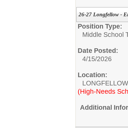
26-27 Longfellow - E
Position Type:
Middle School 
Date Posted:
4/15/2026
Location:
LONGFELLOW
(High-Needs Sch
Additional Inf