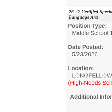
26-27 Certified Speci
Language Arts
Position Type:
Middle School 
Date Posted:
5/23/2026
Location:
LONGFELLOW
(High-Needs Sch
Additional Inf