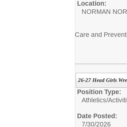
Location:
NORMAN NOR
Care and Preven
26-27 Head Girls Wre
Position Type:
Athletics/Activit
Date Posted:
7/30/2026