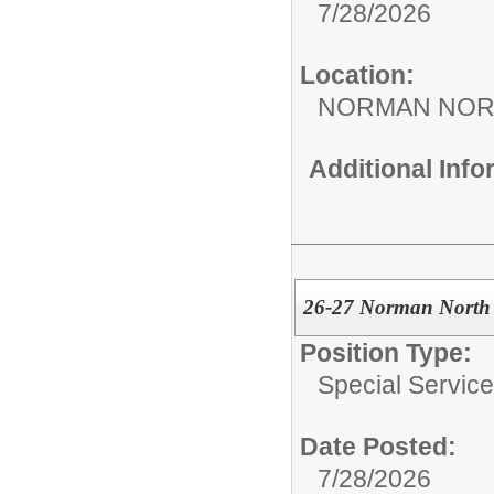
7/28/2026
Location:
NORMAN NOR
Additional Inf
26-27 Norman North 
Position Type:
Special Services
Date Posted:
7/28/2026