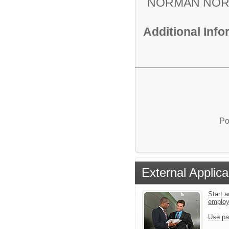
NORMAN NOR
Additional Inf
Po
External Applica
Start a
emplo
Use pa