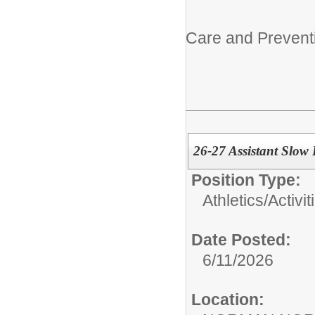
Care and Prevent
26-27 Assistant Slow
Position Type:
Athletics/Activit
Date Posted:
6/11/2026
Location: