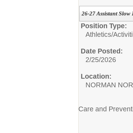
26-27 Assistant Slow 
Position Type:
Athletics/Activit
Date Posted:
2/25/2026
Location:
NORMAN NOR
Care and Prevent