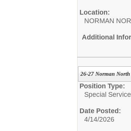
Location:
NORMAN NOR
Additional Inf
26-27 Norman North 
Position Type:
Special Services
Date Posted:
4/14/2026