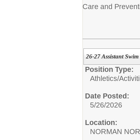
Care and Prevent
26-27 Assistant Swi
Position Type:
Athletics/Activit
Date Posted:
5/26/2026
Location:
NORMAN NOR