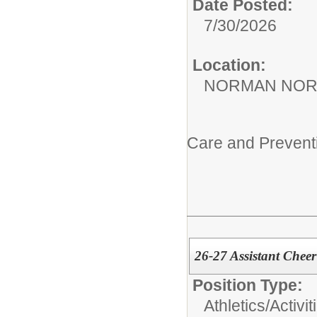
Date Posted:
7/30/2026
Location:
NORMAN NOR
Care and Prevent
26-27 Assistant Chee
Position Type:
Athletics/Activit