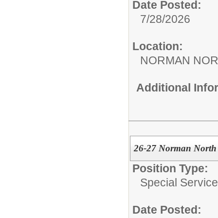
Date Posted:
7/28/2026
Location:
NORMAN NOR
Additional Inf
26-27 Norman North 
Position Type:
Special Services
Date Posted: