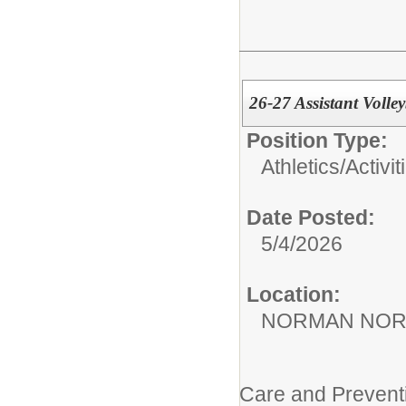
26-27 Assistant Volle
Position Type:
Athletics/Activit
Date Posted:
5/4/2026
Location:
NORMAN NOR
Care and Prevent