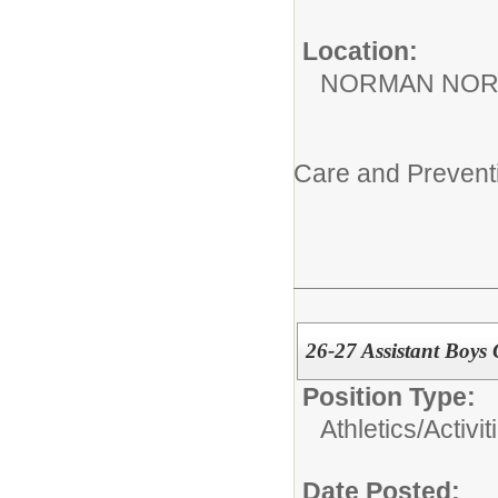
Location:
NORMAN NOR
Care and Prevent
26-27 Assistant Boys
Position Type:
Athletics/Activit
Date Posted: