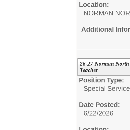
Location:
NORMAN NOR
Additional Inf
26-27 Norman North 
Teacher
Position Type:
Special Services
Date Posted:
6/22/2026
Location: