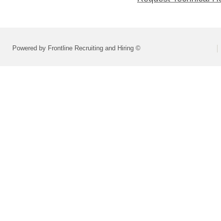
Powered by Frontline Recruiting and Hiring ©