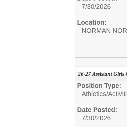
7/30/2026
Location:
NORMAN NOR
26-27 Assistant Girls
Position Type:
Athletics/Activit
Date Posted:
7/30/2026