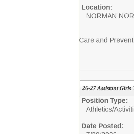
Location:
NORMAN NOR
Care and Prevent
26-27 Assistant Girls 
Position Type:
Athletics/Activit
Date Posted: