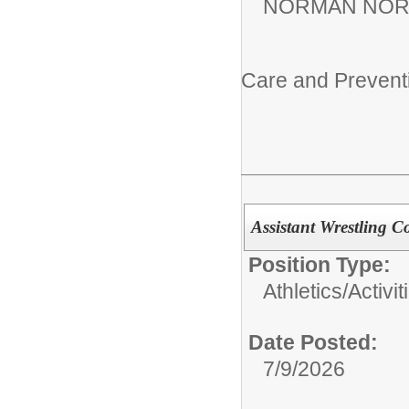
NORMAN NOR
Care and Prevent
Assistant Wrestling C
Position Type:
Athletics/Activit
Date Posted:
7/9/2026