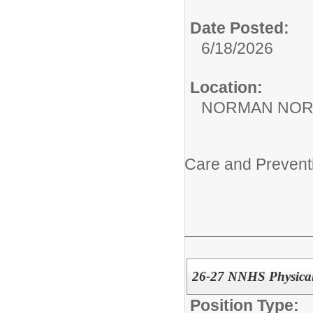
Date Posted:
6/18/2026
Location:
NORMAN NOR
Care and Prevent
26-27 NNHS Physical
Position Type: