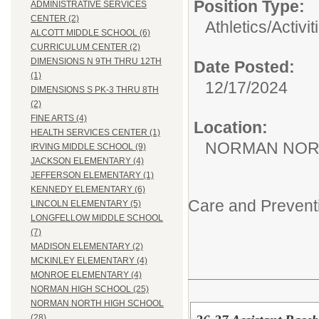
Position Type:
ADMINISTRATIVE SERVICES
CENTER (2)
Athletics/Activit
ALCOTT MIDDLE SCHOOL (6)
CURRICULUM CENTER (2)
DIMENSIONS N 9TH THRU 12TH
Date Posted:
(1)
12/17/2024
DIMENSIONS S PK-3 THRU 8TH
(2)
FINE ARTS (4)
Location:
HEALTH SERVICES CENTER (1)
NORMAN NOR
IRVING MIDDLE SCHOOL (9)
JACKSON ELEMENTARY (4)
JEFFERSON ELEMENTARY (1)
KENNEDY ELEMENTARY (6)
Care and Prevent
LINCOLN ELEMENTARY (5)
LONGFELLOW MIDDLE SCHOOL
(7)
MADISON ELEMENTARY (2)
MCKINLEY ELEMENTARY (4)
MONROE ELEMENTARY (4)
NORMAN HIGH SCHOOL (25)
NORMAN NORTH HIGH SCHOOL
(28)