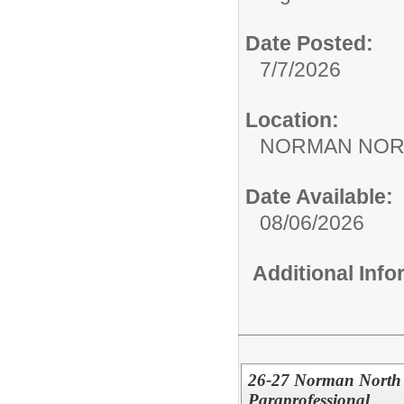
Date Posted:
7/7/2026
Location:
NORMAN NOR
Date Available:
08/06/2026
Additional Inf
26-27 Norman North 
Paraprofessional