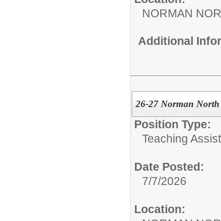
NORMAN NOR
Additional Inf
26-27 Norman North 
Position Type:
Teaching Assist
Date Posted:
7/7/2026
Location: