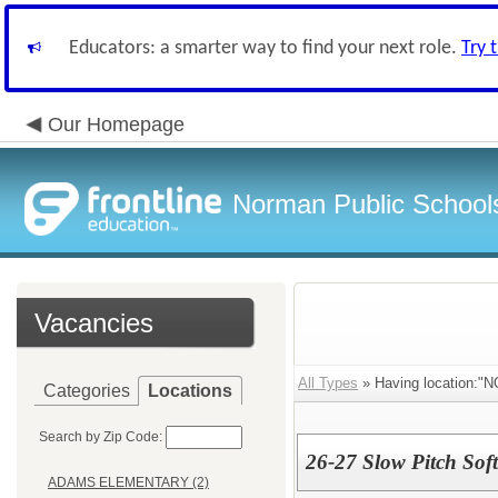
Educators: a smarter way to find your next role.
Try 
Our Homepage
Norman Public School
Vacancies
All Types
» Having location
Categories
Locations
Search by Zip Code:
26-27 Slow Pitch Soft
ADAMS ELEMENTARY (2)