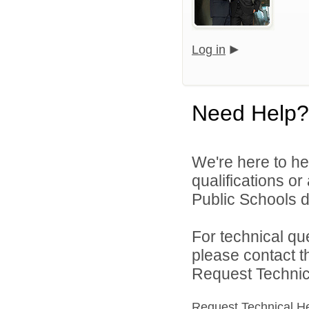
Log in
Need Help?
We're here to he
qualifications o
Public Schools di
For technical qu
please contact t
Request Technica
Request Technical H