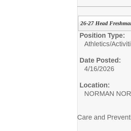
26-27 Head Freshman
Position Type:
Athletics/Activit
Date Posted:
4/16/2026
Location:
NORMAN NOR
Care and Prevent