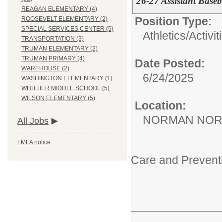
26-27 Assistant Base
REAGAN ELEMENTARY (4)
Position Type:
ROOSEVELT ELEMENTARY (2)
SPECIAL SERVICES CENTER (5)
Athletics/Activit
TRANSPORTATION (3)
TRUMAN ELEMENTARY (2)
TRUMAN PRIMARY (4)
Date Posted:
WAREHOUSE (2)
6/24/2025
WASHINGTON ELEMENTARY (1)
WHITTIER MIDDLE SCHOOL (5)
WILSON ELEMENTARY (5)
Location:
NORMAN NOR
All Jobs
FMLA notice
Care and Prevent