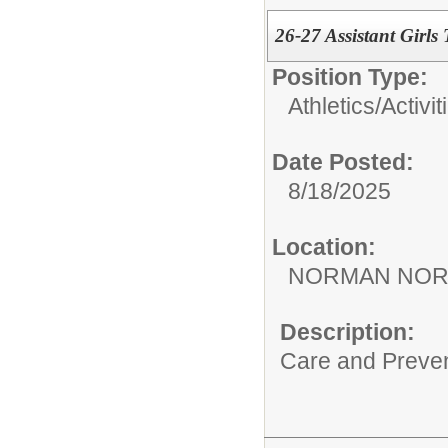
26-27 Assistant Girls
Position Type:
Athletics/Activit
Date Posted:
8/18/2025
Location:
NORMAN NOR
Description:
Care and Preve