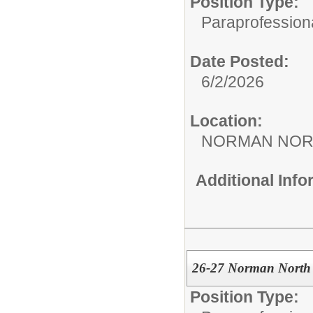
Position Type:
Paraprofessiona
Date Posted:
6/2/2026
Location:
NORMAN NOR
Additional Inf
26-27 Norman North 
Position Type: