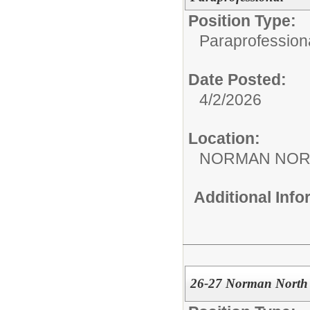
Position Type:
Paraprofession
Date Posted:
4/2/2026
Location:
NORMAN NOR
Additional Inf
26-27 Norman North 