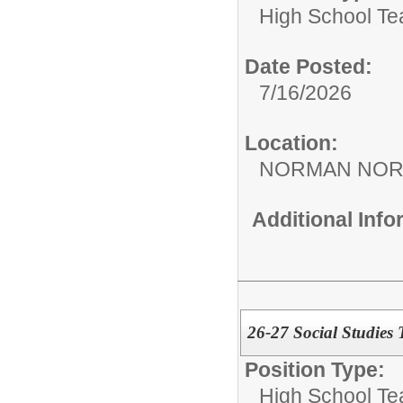
High School Te
Date Posted:
7/16/2026
Location:
NORMAN NOR
Additional Inf
26-27 Social Studies
Position Type:
High School Te