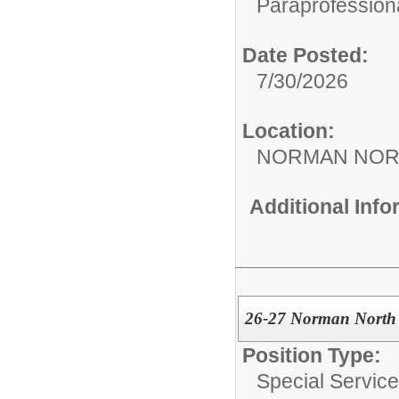
Paraprofessiona
Date Posted:
7/30/2026
Location:
NORMAN NOR
Additional Inf
26-27 Norman North S
Position Type:
Special Services