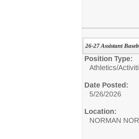
26-27 Assistant Base
Position Type:
Athletics/Activit
Date Posted:
5/26/2026
Location:
NORMAN NOR