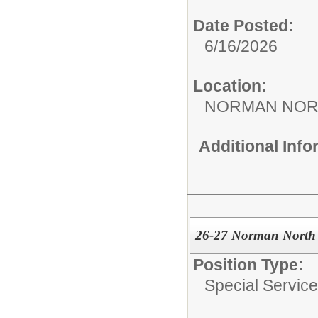
Date Posted:
6/16/2026
Location:
NORMAN NOR
Additional Inf
26-27 Norman North 
Position Type:
Special Services