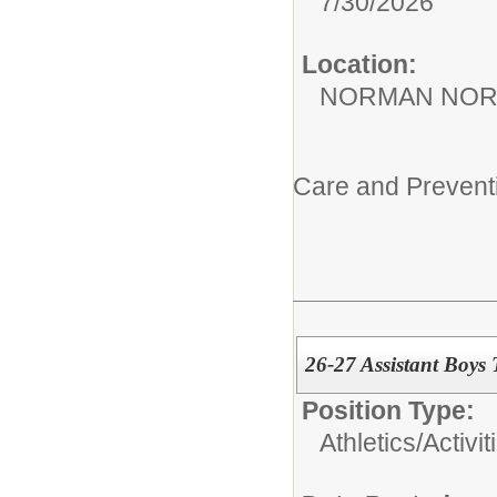
7/30/2026
Location:
NORMAN NOR
Care and Prevent
26-27 Assistant Boys 
Position Type:
Athletics/Activit