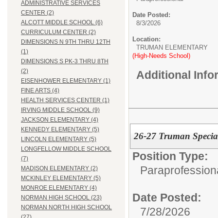
ADMINISTRATIVE SERVICES
CENTER (2)
Date Posted:
ALCOTT MIDDLE SCHOOL (6)
8/3/2026
CURRICULUM CENTER (2)
Location:
DIMENSIONS N 9TH THRU 12TH
TRUMAN ELEMENTARY
(1)
(High-Needs School)
DIMENSIONS S PK-3 THRU 8TH
(2)
Additional Inf
EISENHOWER ELEMENTARY (1)
FINE ARTS (4)
HEALTH SERVICES CENTER (1)
IRVING MIDDLE SCHOOL (9)
JACKSON ELEMENTARY (4)
KENNEDY ELEMENTARY (5)
26-27 Truman Special
LINCOLN ELEMENTARY (5)
LONGFELLOW MIDDLE SCHOOL
Position Type:
(7)
Paraprofessiona
MADISON ELEMENTARY (2)
MCKINLEY ELEMENTARY (5)
MONROE ELEMENTARY (4)
Date Posted:
NORMAN HIGH SCHOOL (23)
NORMAN NORTH HIGH SCHOOL
7/28/2026
(27)