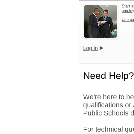
Start a
emplo
Use pa
Log in
Need Help?
We're here to he
qualifications o
Public Schools di
For technical qu