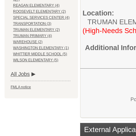
REAGAN ELEMENTARY (4)
Location:
ROOSEVELT ELEMENTARY (2)
SPECIAL SERVICES CENTER (4)
TRUMAN ELE
TRANSPORTATION (3)
(High-Needs Sch
TRUMAN ELEMENTARY (2)
TRUMAN PRIMARY (4)
WAREHOUSE (2)
Additional Inf
WASHINGTON ELEMENTARY (1)
WHITTIER MIDDLE SCHOOL (5)
WILSON ELEMENTARY (5)
All Jobs
FMLA notice
Po
External Applica