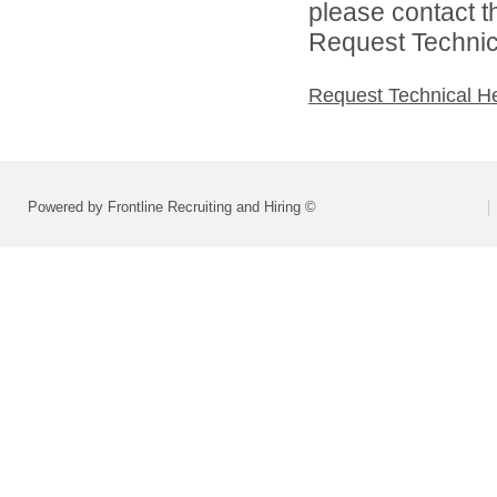
please contact t
Request Technica
Request Technical H
Powered by Frontline Recruiting and Hiring ©