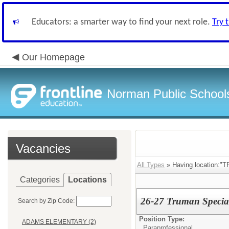
Educators: a smarter way to find your next role.
Try 
Our Homepage
Norman Public School
Vacancies
All Types
» Having location:
Categories
Locations
26-27 Truman Special
Search by Zip Code:
Position Type:
ADAMS ELEMENTARY (2)
Paraprofessional