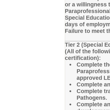
or a willingness 
Paraprofessiona
Special Educatio
days of employm
Failure to meet t
Tier 2 (Special 
(All of the foll
certification):
Complete th
Paraprofessi
approved LEA
Complete and
Complete tr
Pathogens.
Complete an 