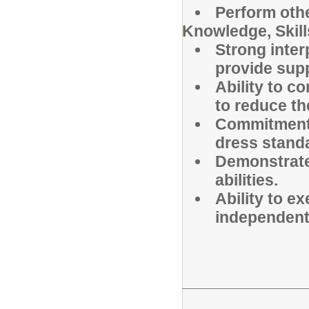
Perform othe
Knowledge, Skills
Strong inter
provide supp
Ability to c
to reduce the
Commitment 
dress standa
Demonstrated
abilities.
Ability to e
independent 