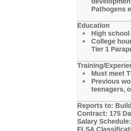
development
Pathogens ea
Education
High school
College hour
Tier 1 Para
Training/Experi
Must meet T
Previous wor
teenagers, or
Reports to: Build
Contract: 175 D
Salary Schedule:
FLSA Classifica