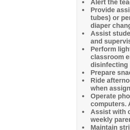
Alert the te
Provide assi
tubes) or per
diaper chan
Assist stude
and supervis
Perform ligh
classroom e
disinfecting
Prepare snac
Ride afterno
when assign
Operate phot
computers. A
Assist with
weekly pare
Maintain stri