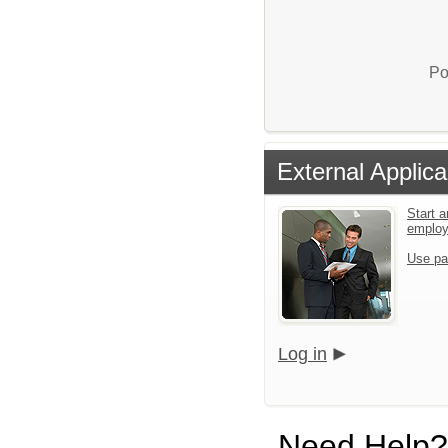
Po
External Applica
Start a
emplo
Use pa
Log in
Need Help?