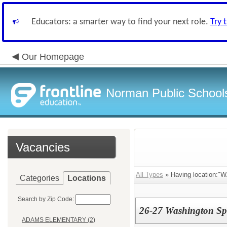
Educators: a smarter way to find your next role.
Try 
Our Homepage
Norman Public School
Vacancies
All Types
» Having location
Categories
Locations
Search by Zip Code:
26-27 Washington Spe
ADAMS ELEMENTARY (2)