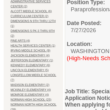
Position Type:
ADMINISTRATIVE SERVICES
CENTER (2)
Paraprofessiona
ALCOTT MIDDLE SCHOOL (6)
CURRICULUM CENTER (2)
DIMENSIONS N 9TH THRU 12TH
Date Posted:
(1)
7/27/2026
DIMENSIONS S PK-3 THRU 8TH
(2)
FINE ARTS (4)
Location:
HEALTH SERVICES CENTER (1)
WASHINGTON
IRVING MIDDLE SCHOOL (9)
JACKSON ELEMENTARY (4)
(High-Needs Sch
JEFFERSON ELEMENTARY (1)
KENNEDY ELEMENTARY (6)
LINCOLN ELEMENTARY (5)
LONGFELLOW MIDDLE SCHOOL
(7)
MADISON ELEMENTARY (2)
Job Title: Speci
MCKINLEY ELEMENTARY (4)
MONROE ELEMENTARY (4)
Application Noti
NORMAN HIGH SCHOOL (25)
When applying for
NORMAN NORTH HIGH SCHOOL
(28)