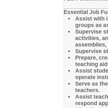
Essential Job Fu
Assist with i
groups as as
Supervise st
activities, a
assemblies, d
Supervise st
Prepare, cre
teaching aid
Assist stude
operate inst
Serve as the
teachers.
Assist teac
respond appr