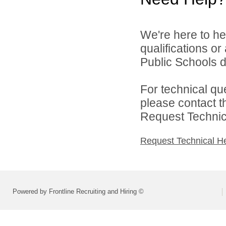
We're here to he
qualifications o
Public Schools di
For technical qu
please contact t
Request Technica
Request Technical H
Powered by Frontline Recruiting and Hiring ©