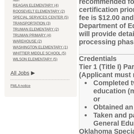
recommended for h
REAGAN ELEMENTARY (4)
certification pri
ROOSEVELT ELEMENTARY (2)
fee is $12.00 and
SPECIAL SERVICES CENTER (5)
TRANSPORTATION (3)
Department of E
TRUMAN ELEMENTARY (2)
will provide det
TRUMAN PRIMARY (4)
processing phas
WAREHOUSE (2)
WASHINGTON ELEMENTARY (1)
WHITTIER MIDDLE SCHOOL (5)
Credentials
WILSON ELEMENTARY (5)
Tier 1 (Title I) 
All Jobs
(Applicant must m
Completed tw
FMLA notice
education (
or
Obtained an 
Taken and p
General Edu
Oklahoma Specia