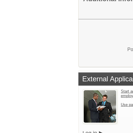
Po
External Applica
Start a
emplo
Use pa