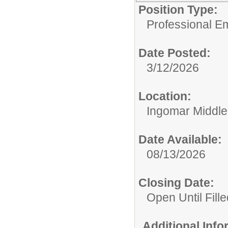
Position Type:
Professional E
Date Posted:
3/12/2026
Location:
Ingomar Middle
Date Available:
08/13/2026
Closing Date:
Open Until Fille
Additional Inf