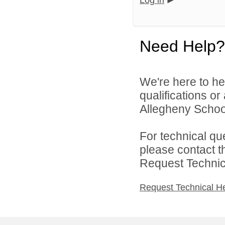
Log in
Need Help?
We're here to he
qualifications o
Allegheny School 
For technical qu
please contact t
Request Technica
Request Technical H