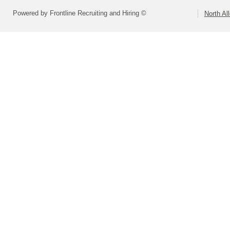
Powered by Frontline Recruiting and Hiring ©
North Al