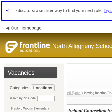
Educators: a smarter way to find your next role.
Try 
Our Homepage
North Allegheny School
Vacancies
Categories
Locations
All Types
» Having location:"I
Search by Zip Code:
Bradford Woods Elementary
School Counseling Sec