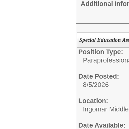
Additional Inf
Special Education Ass
Position Type:
Paraprofessiona
Date Posted:
8/5/2026
Location:
Ingomar Middle
Date Available: