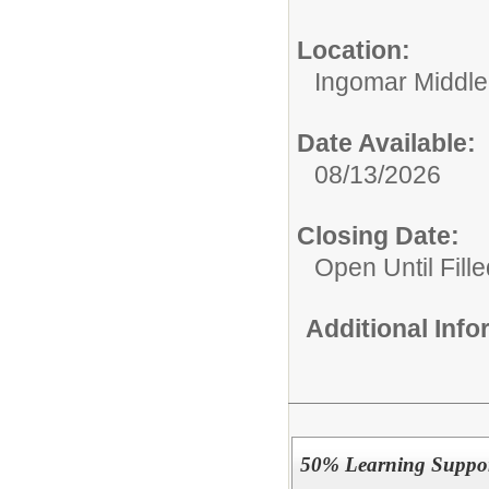
Location:
Ingomar Middle
Date Available:
08/13/2026
Closing Date:
Open Until Fille
Additional Inf
50% Learning Suppor