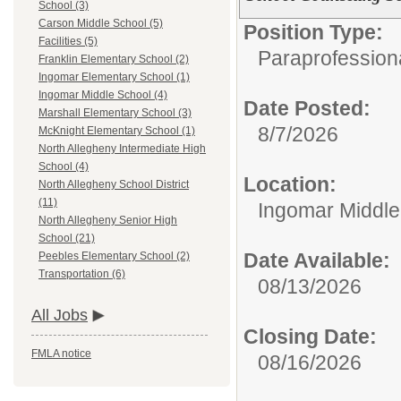
School (3)
Carson Middle School (5)
Position Type:
Facilities (5)
Paraprofessiona
Franklin Elementary School (2)
Ingomar Elementary School (1)
Ingomar Middle School (4)
Date Posted:
Marshall Elementary School (3)
8/7/2026
McKnight Elementary School (1)
North Allegheny Intermediate High
School (4)
Location:
North Allegheny School District
(11)
Ingomar Middle
North Allegheny Senior High
School (21)
Date Available:
Peebles Elementary School (2)
Transportation (6)
08/13/2026
All Jobs
Closing Date:
FMLA notice
08/16/2026