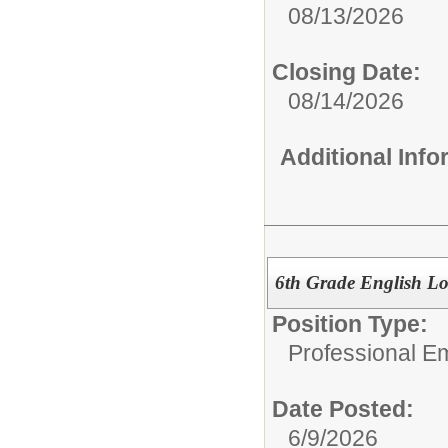
08/13/2026
Closing Date:
08/14/2026
Additional Inf
6th Grade English Lo
Position Type:
Professional E
Date Posted:
6/9/2026