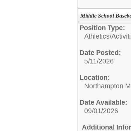
Middle School Baseb
Position Type:
Athletics/Activit
Date Posted:
5/11/2026
Location:
Northampton Mi
Date Available:
09/01/2026
Additional Inf