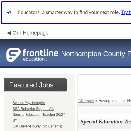
Educators: a smarter way to find your next role.
Try 
Our Homepage
Northampton County P
Featured Jobs
All Types
» Having location:"N
School Psychologist
BSA-Behavior Support Aid
Special Education Teacher 26/27
SY
Special Education Te
Car Driver-Hourly (No Benefits)