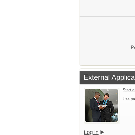
P
External Applica
Start 
Use pa
Log in