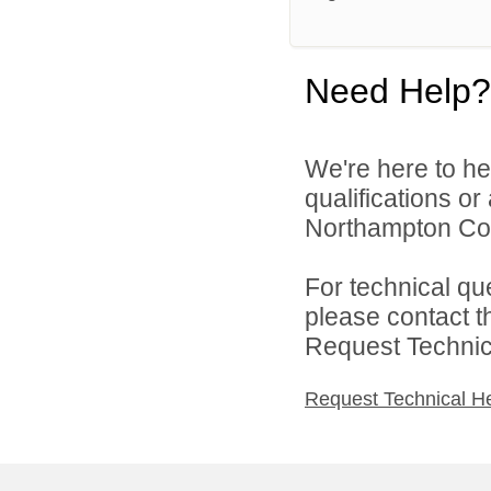
Need Help?
We're here to he
qualifications o
Northampton Coun
For technical qu
please contact t
Request Technica
Request Technical H