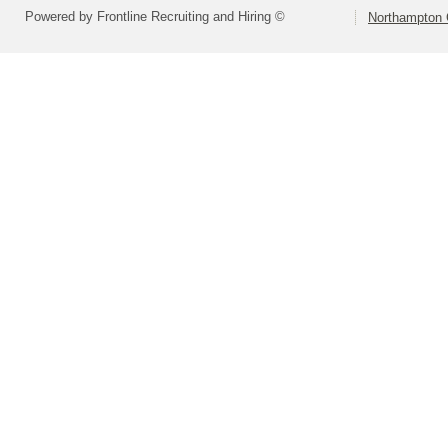
Powered by Frontline Recruiting and Hiring ©
Northampton 