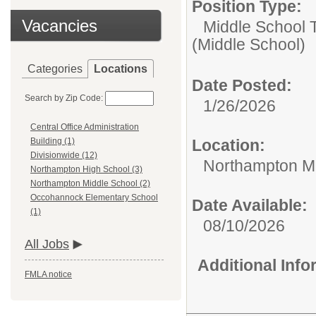
Position Type:
Vacancies
Middle School 
(Middle School)
Categories
Locations
Date Posted:
Search by Zip Code:
1/26/2026
Central Office Administration
Location:
Building (1)
Divisionwide (12)
Northampton Mi
Northampton High School (3)
Northampton Middle School (2)
Occohannock Elementary School
Date Available:
(1)
08/10/2026
All Jobs
Additional Inf
FMLA notice