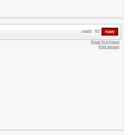
JobID: 707
Email To A Friend
Print Version