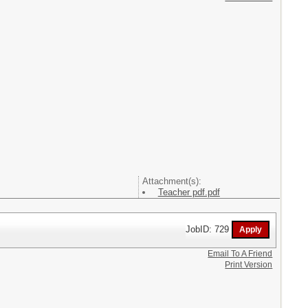
Attachment(s):
Teacher pdf.pdf
JobID: 729
Email To A Friend
Print Version