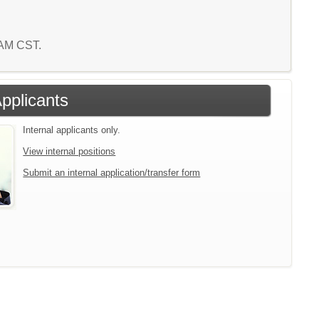
2 AM CST.
Applicants
Internal applicants only.
View internal positions
Submit an internal application/transfer form