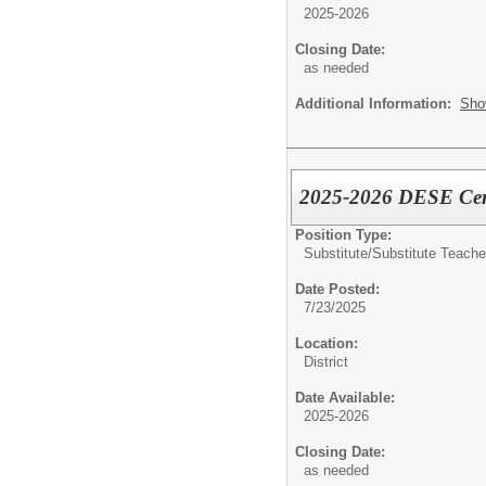
2025-2026
Closing Date:
as needed
Additional Information:
Sho
2025-2026 DESE Certi
Position Type:
Substitute/
Substitute Teache
Date Posted:
7/23/2025
Location:
District
Date Available:
2025-2026
Closing Date:
as needed