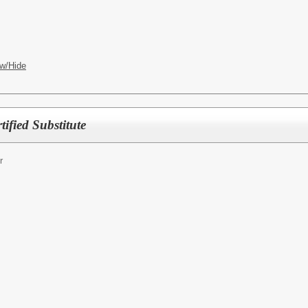
w/Hide
fied Substitute
r