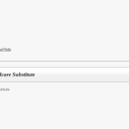
w/Hide
care Substitute
titute