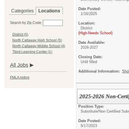
Date Posted:
Categories
Locations
1/16/2025
Search by Zip Code:
Location:
District
(High-Needs School)
District (5)
North Callaway High School (5)
Date Available:
North Callaway Middle School (4)
2026-2027
Tbird Learning Center (1)
Closing Date:
Until filled
All Jobs
Additional Information:
Sho
FMLA notice
2025-2026 Non-Certif
Position Type:
Substitute/
Non Certified Subs
Date Posted:
5/17/2023