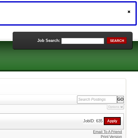
Job Search:
SEARCH
Options
JobID: 635
Email To A Friend
Print Version