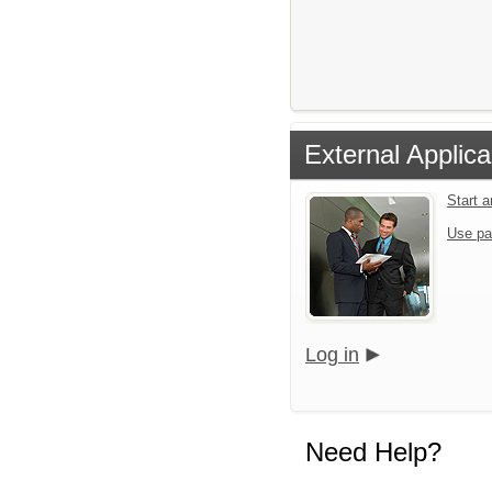
External Applica
Start 
Use pa
Log in
Need Help?