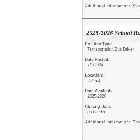
Additional Information:
Sho
2025-2026 School Bu
Position Type:
Transportation/
Bus Driver
Date Posted:
7/1/2024
Location:
District
Date Available:
2025-2026
Closing Date:
as needed
Additional Information:
Sho