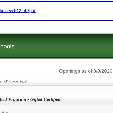
the new K12JobSpot
.
chools
Openings as of 8/8/2026
trict" (
5
openings)
fted Program - Gifted Certified
/
Gifted