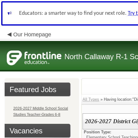
Educators: a smarter way to find your next role.
Try 
Our Homepage
North Callaway R-1 S
Featured Jobs
All Types
» Having location:"Dis
2026-2027 Middle School Social
Studies Teacher-Grades 6-8
2026-2027 District Gi
Vacancies
Position Type:
Elementary School Teaching