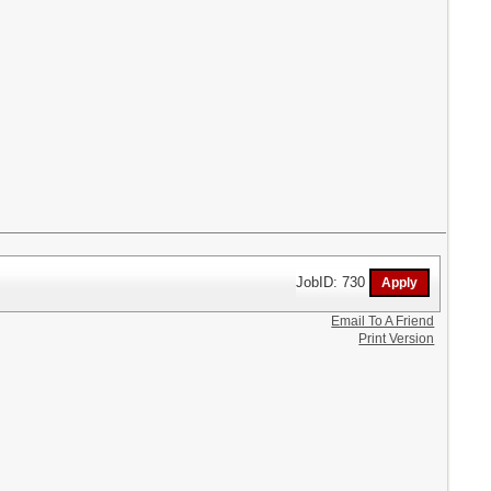
JobID: 730
Email To A Friend
Print Version