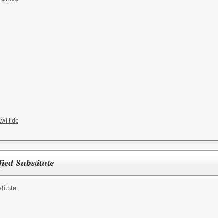
w/Hide
ied Substitute
titute