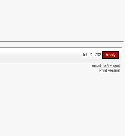
JobID: 732
Email To A Friend
Print Version