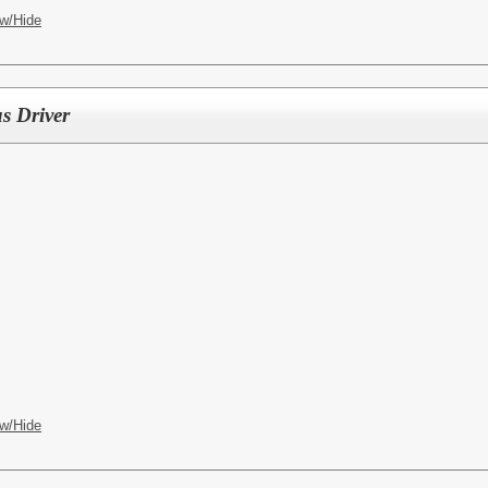
w/Hide
s Driver
w/Hide