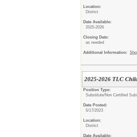
Location:
District
Date Available:
2025-2026
Closing Date:
as needed
Additional Information:
Sho
2025-2026 TLC Child
Position Type:
Substitute/
Non Certified Subs
Date Posted:
5/17/2023
Location:
District
Date Available: