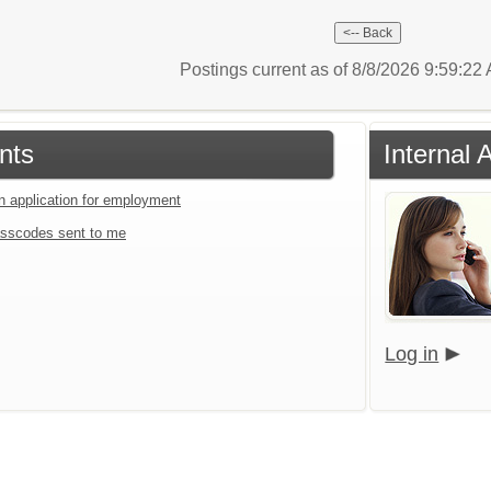
Postings current as of 8/8/2026 9:59:2
nts
Internal 
an application for employment
sscodes sent to me
Log in