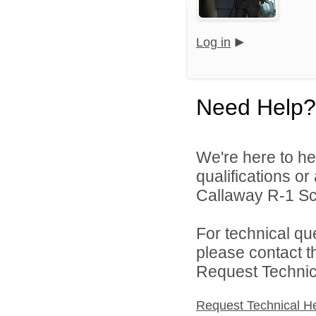
Log in
Need Help?
We're here to he
qualifications o
Callaway R-1 Sch
For technical qu
please contact t
Request Technica
Request Technical H