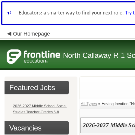
Educators: a smarter way to find your next role.
Try 
Our Homepage
North Callaway R-1 S
Featured Jobs
All Types
» Having location:"No
2026-2027 Middle School Social
Studies Teacher-Grades 6-8
2026-2027 Middle Sch
Vacancies