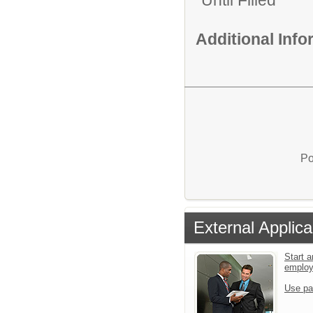
Until Filled
Additional Inf
Po
External Applica
Start a
emplo
Use pa