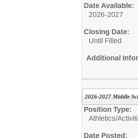
Date Available:
2026-2027
Closing Date:
Until Filled
Additional Inf
2026-2027 Middle Sc
Position Type:
Athletics/Activit
Date Posted: