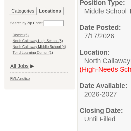
Position Type:
Middle School 
Categories
Locations
Search by Zip Code:
Date Posted:
7/17/2026
District (5)
North Callaway High School (5)
North Callaway Middle School (4)
Location:
Tbird Learning Center (1)
North Callaway
All Jobs
(High-Needs Sch
FMLA notice
Date Available:
2026-2027
Closing Date:
Until Filled