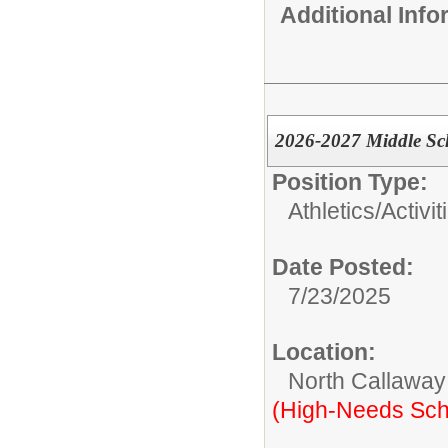
Additional Inf
2026-2027 Middle Sc
Position Type:
Athletics/Activit
Date Posted:
7/23/2025
Location:
North Callaway
(High-Needs Sch