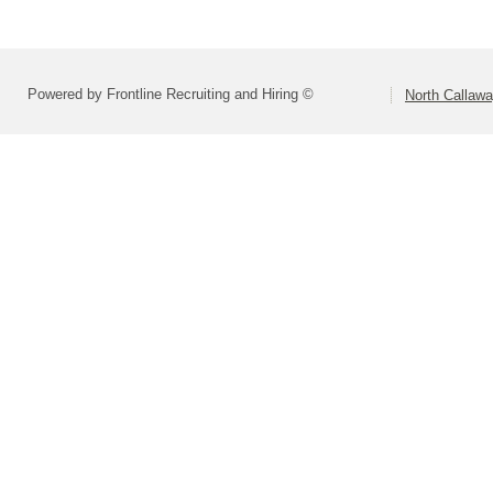
Powered by Frontline Recruiting and Hiring ©
North Callaw