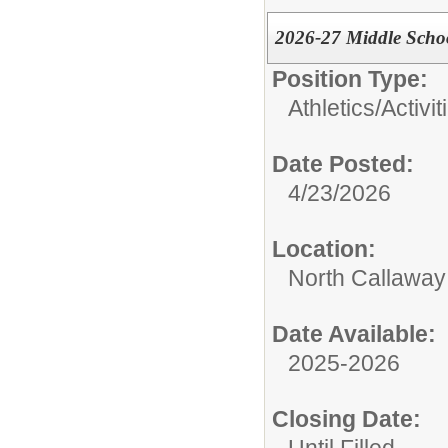
2026-27 Middle Schoo
Position Type:
Athletics/Activit
Date Posted:
4/23/2026
Location:
North Callaway
Date Available:
2025-2026
Closing Date: