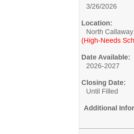
3/26/2026
Location:
North Callaway
(High-Needs Sch
Date Available:
2026-2027
Closing Date:
Until Filled
Additional Inf