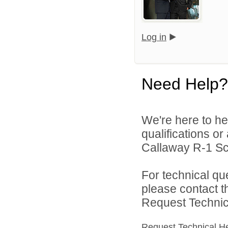
Log in
Need Help?
We're here to he
qualifications o
Callaway R-1 Sch
For technical qu
please contact t
Request Technica
Request Technical H