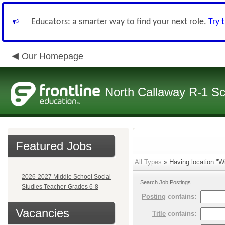
Educators: a smarter way to find your next role.
Try 
Our Homepage
North Callaway R-1 S
Featured Jobs
All Types
» Having location:"Wi
2026-2027 Middle School Social
Search Job Postings
Studies Teacher-Grades 6-8
Posting
contains:
Vacancies
Title
contains: