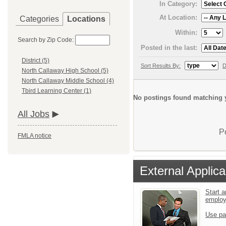
In Category:
At Location:
Categories
Locations
Within:
Search by Zip Code:
Posted in the last:
District (5)
Sort Results By:
D
North Callaway High School (5)
North Callaway Middle School (4)
Tbird Learning Center (1)
No postings found matching y
All Jobs
P
FMLA notice
External Applica
Start a
emplo
Use pa