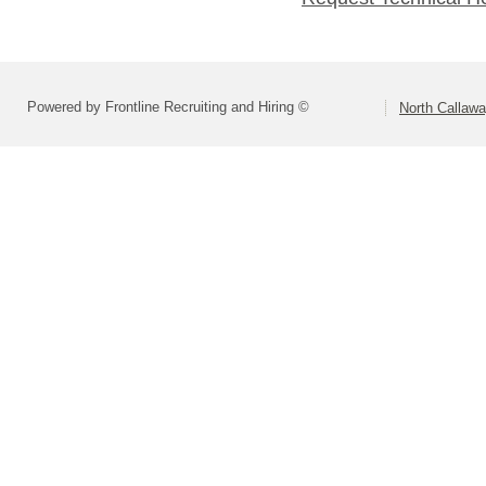
Powered by Frontline Recruiting and Hiring ©
North Callaw