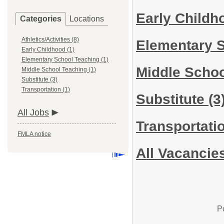
Early Child
Categories
Locations
Athletics/Activities (8)
Elementary 
Early Childhood (1)
Elementary School Teaching (1)
Middle Scho
Middle School Teaching (1)
Substitute (3)
Transportation (1)
Substitute
(3
All Jobs
Transportati
FMLA notice
All Vacancie
P