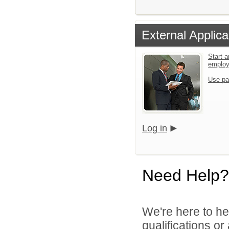
External Applica
Start a
emplo
Use pa
Log in
Need Help?
We're here to he
qualifications o