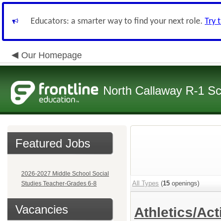
Educators: a smarter way to find your next role.
Try 
Our Homepage
North Callaway R-1 S
Featured Jobs
2026-2027 Middle School Social
All Types
(
15
openings)
Studies Teacher-Grades 6-8
Vacancies
Athletics/Act