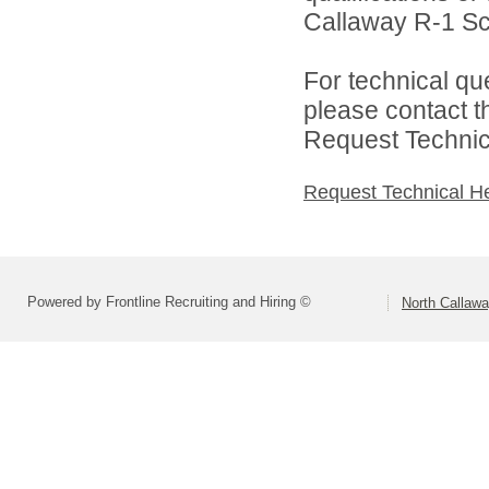
Callaway R-1 Sch
For technical qu
please contact t
Request Technica
Request Technical H
Powered by Frontline Recruiting and Hiring ©
North Callaw