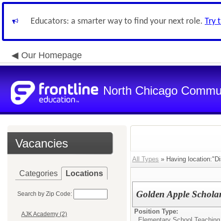
Educators: a smarter way to find your next role.
Try 
Our Homepage
North Chicago Communi
Vacancies
All Types
» Having location:"Dis
Categories
Locations
Golden Apple Scholars
Search by Zip Code:
Position Type:
AJK Academy (2)
Elementary School Teaching