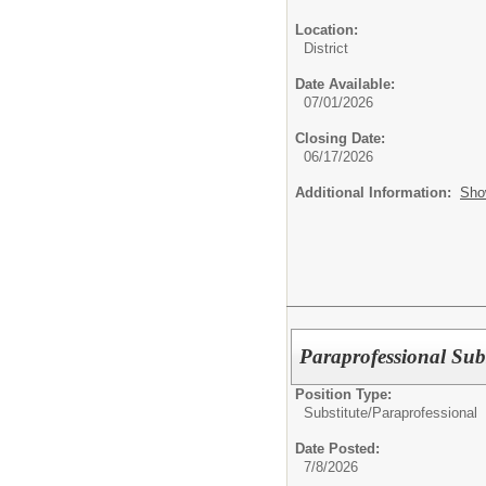
Location:
District
Date Available:
07/01/2026
Closing Date:
06/17/2026
Additional Information:
Sho
Paraprofessional Subs
Position Type:
Substitute/
Paraprofessional
Date Posted:
7/8/2026