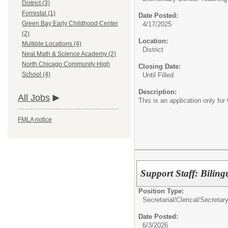
District (3)
Forrestal (1)
Date Posted:
Green Bay Early Childhood Center
4/17/2025
(2)
Location:
Multiple Locations (4)
District
Neal Math & Science Academy (2)
North Chicago Community High
Closing Date:
School (4)
Until Filled
Description:
All Jobs
This is an application only fo
FMLA notice
Support Staff: Biling
Position Type:
Secretarial/Clerical/
Secretar
Date Posted:
6/3/2026