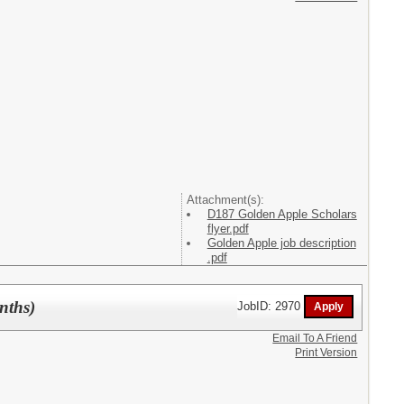
Attachment(s):
D187 Golden Apple Scholars
flyer.pdf
Golden Apple job description
.pdf
nths)
JobID: 2970
Email To A Friend
Print Version