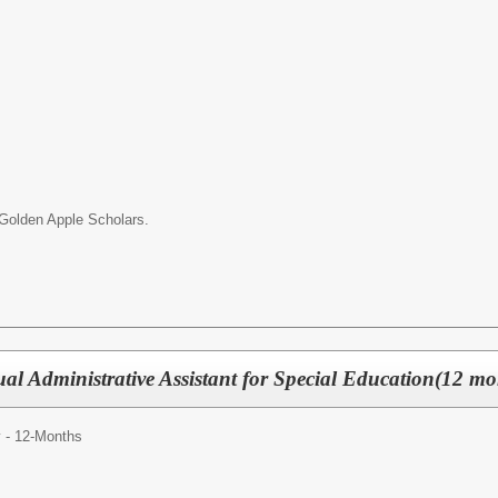
r Golden Apple Scholars.
ual Administrative Assistant for Special Education(12 mo
y - 12-Months