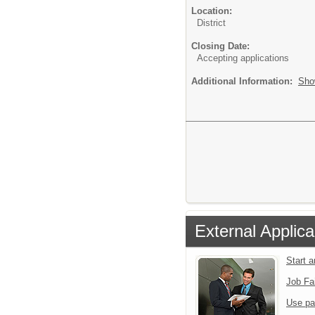
Location:
District
Closing Date:
Accepting applications
Additional Information:
Sho
External Applica
Start 
Job Fa
Use pa