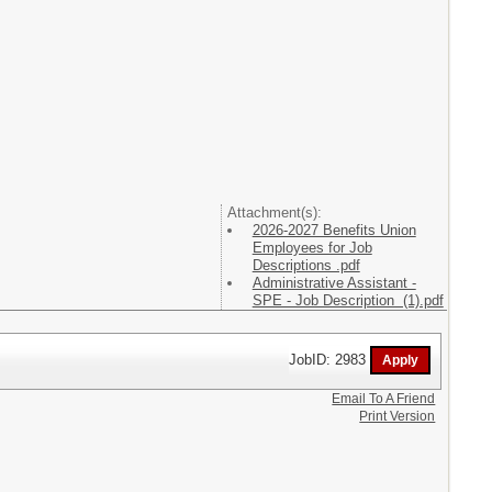
Attachment(s):
2026-2027 Benefits Union
Employees for Job
Descriptions .pdf
Administrative Assistant -
SPE - Job Description (1).pdf
JobID: 2983
Email To A Friend
Print Version