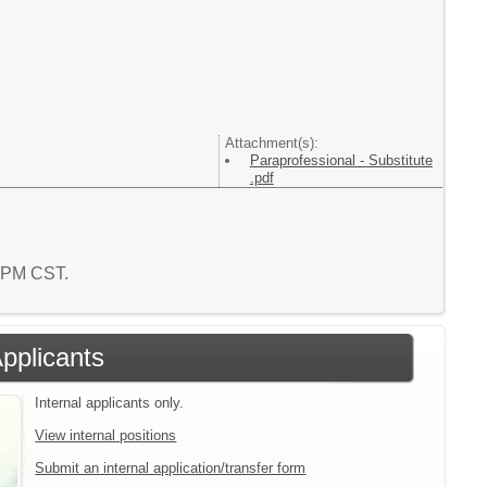
Attachment(s):
Paraprofessional - Substitute
.pdf
8 PM CST.
Applicants
Internal applicants only.
View internal positions
Submit an internal application/transfer form