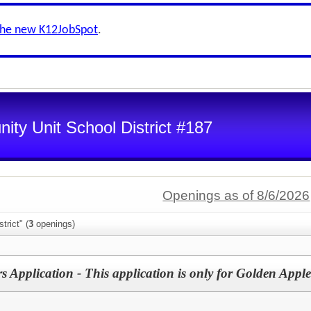
the new K12JobSpot
.
ty Unit School District #187
Openings as of 8/6/2026
trict" (
3
openings)
 Application - This application is only for Golden Appl