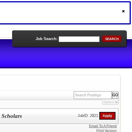
Job Search:
SEARCH
Options
e Scholars
JobID: 2821
Email To A Friend
Print Version