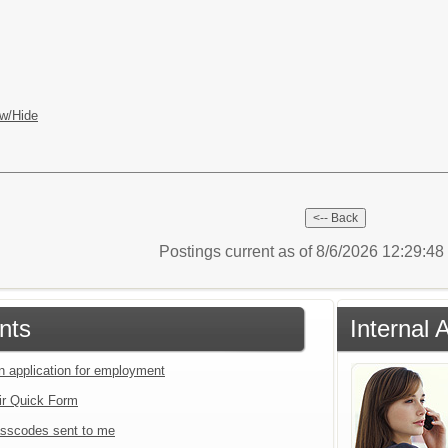
w/Hide
Postings current as of 8/6/2026 12:29:4
nts
Internal 
an application for employment
ir Quick Form
sscodes sent to me