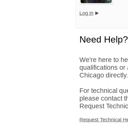
Log in
Need Help?
We're here to he
qualifications o
Chicago directly.
For technical qu
please contact t
Request Technica
Request Technical H