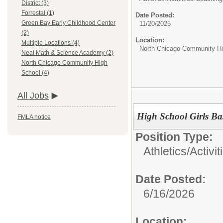
District (3)
Forrestal (1)
Date Posted:
Green Bay Early Childhood Center
11/20/2025
(2)
Location:
Multiple Locations (4)
North Chicago Community Hi
Neal Math & Science Academy (2)
North Chicago Community High
School (4)
All Jobs
High School Girls Ba
FMLA notice
Position Type:
Athletics/Activit
Date Posted:
6/16/2026
Location: