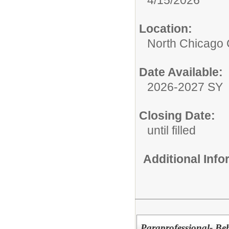
Location:
North Chicago
Date Available:
2026-2027 SY
Closing Date:
until filled
Additional Inf
Paraprofessional- Be