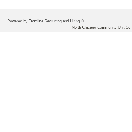
Powered by Frontline Recruiting and Hiring ©
North Chicago Community Unit Scho