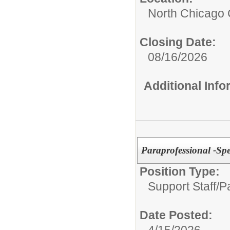
North Chicago
Closing Date:
08/16/2026
Additional Inf
Paraprofessional -Sp
Position Type:
Support Staff/
P
Date Posted:
4/15/2026