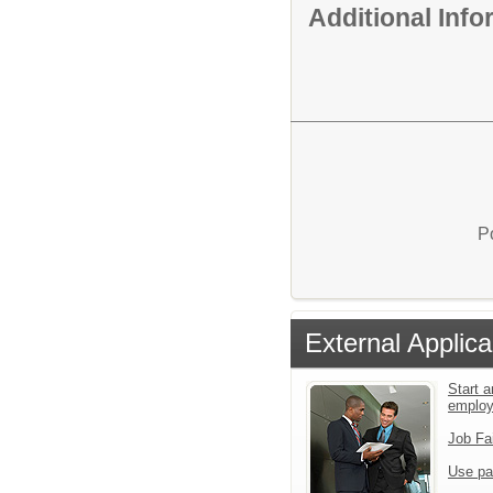
Additional Inf
P
External Applica
Start a
emplo
Job Fa
Use pa