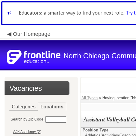
Educators: a smarter way to find your next role.
Try 
Our Homepage
North Chicago Communi
Vacancies
All Types
» Having location:"N
Categories
Locations
Assistant Volleyball 
Search by Zip Code:
Position Type:
AJK Academy (2)
Athletics/Activities/
Coaching