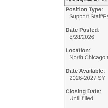
Position Type:
Support Staff/
P
Date Posted:
5/28/2026
Location:
North Chicago
Date Available:
2026-2027 SY
Closing Date:
Until filled