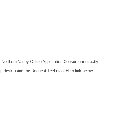
t Northern Valley Online Application Consortium directly.
lp desk using the Request Technical Help link below.