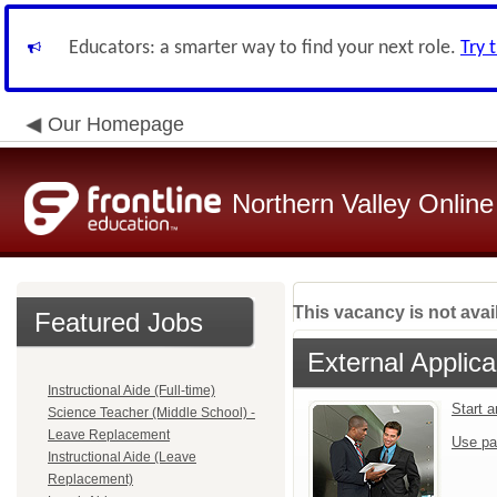
Educators: a smarter way to find your next role.
Try 
Our Homepage
Northern Valley Online
This vacancy is not avai
Featured Jobs
External Applica
Instructional Aide (Full-time)
Start 
Science Teacher (Middle School) -
Leave Replacement
Use pa
Instructional Aide (Leave
Replacement)