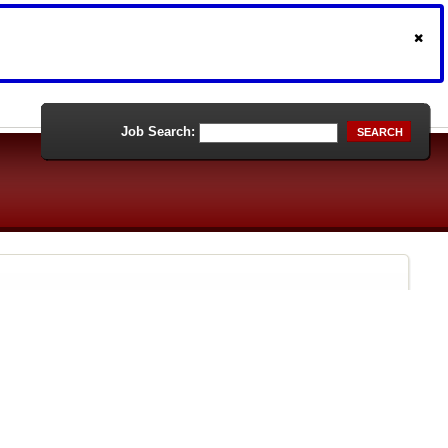
Job Search:
SEARCH