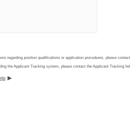
ions regarding position qualifications or application procedures, please contac
ding the Applicant Tracking system, please contact the Applicant Tracking he
elp