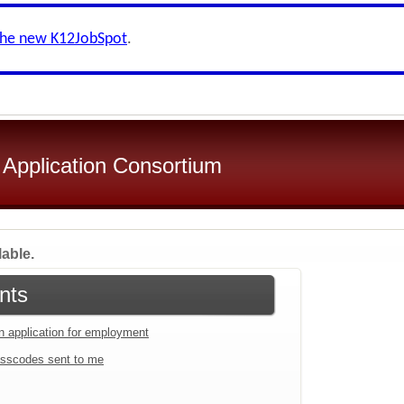
the new K12JobSpot
.
 Application Consortium
lable.
nts
an application for employment
sscodes sent to me