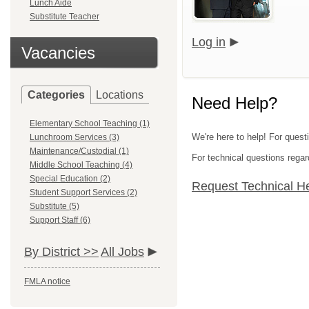
Lunch Aide
Substitute Teacher
Log in
Vacancies
Categories
Locations
Need Help?
Elementary School Teaching (1)
We're here to help! For quest
Lunchroom Services (3)
Maintenance/Custodial (1)
For technical questions regar
Middle School Teaching (4)
Special Education (2)
Request Technical H
Student Support Services (2)
Substitute (5)
Support Staff (6)
By District >>
All Jobs
FMLA notice