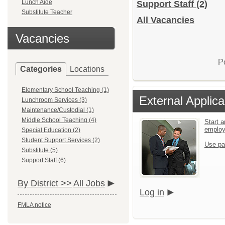
Lunch Aide
Support Staff
(2)
Substitute Teacher
All Vacancies
Vacancies
P
Categories
Locations
Elementary School Teaching (1)
External Applica
Lunchroom Services (3)
Maintenance/Custodial (1)
Middle School Teaching (4)
Start a
emplo
Special Education (2)
Student Support Services (2)
Use pa
Substitute (5)
Support Staff (6)
By District >>
All Jobs
Log in
FMLA notice