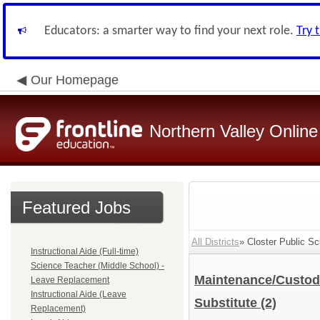
Educators: a smarter way to find your next role.
Try 
Our Homepage
Northern Valley Online
Featured Jobs
All Districts
» Closter Public Sc
Instructional Aide (Full-time)
Science Teacher (Middle School) -
Maintenance/Custod
Leave Replacement
Instructional Aide (Leave
Substitute
(2)
Replacement)