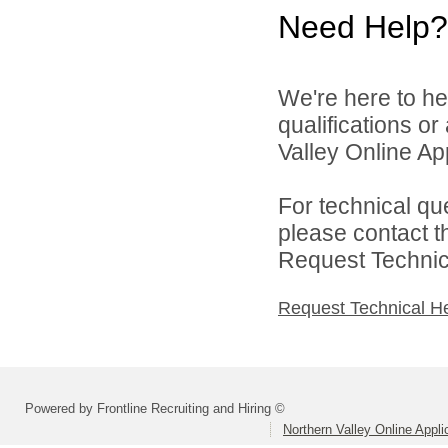
Need Help?
We're here to he
qualifications o
Valley Online Ap
For technical qu
please contact t
Request Technica
Request Technical H
Powered by Frontline Recruiting and Hiring ©
Northern Valley Online Appl