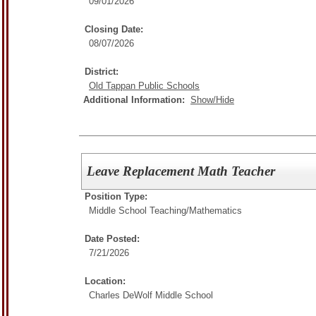
09/01/2026
Closing Date:
08/07/2026
District:
Old Tappan Public Schools
Additional Information:
Show/Hide
Leave Replacement Math Teacher
Position Type:
Middle School Teaching/
Mathematics
Date Posted:
7/21/2026
Location:
Charles DeWolf Middle School