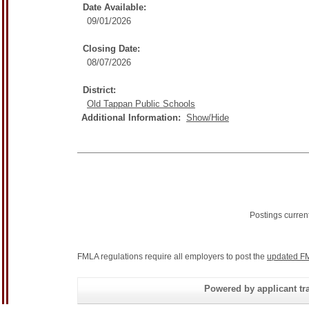
Date Available:
09/01/2026
Closing Date:
08/07/2026
District:
Old Tappan Public Schools
Additional Information:
Show/Hide
Postings curren
FMLA regulations require all employers to post the
updated FM
Powered by applicant tra