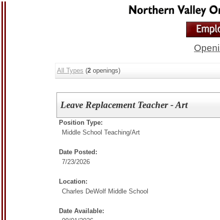
Openi
All Types
(
2
openings)
Leave Replacement Teacher - Art
Position Type:
Middle School Teaching/
Art
Date Posted:
7/23/2026
Location:
Charles DeWolf Middle School
Date Available: