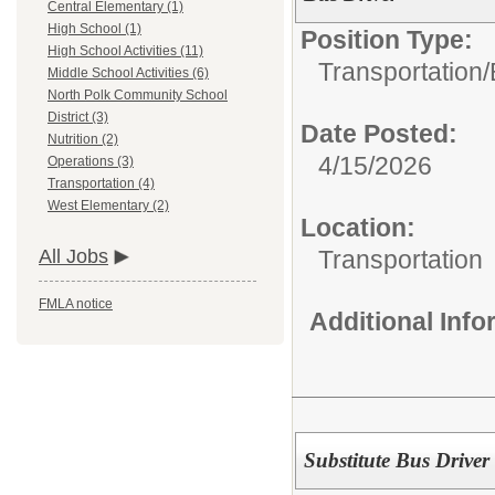
Central Elementary (1)
High School (1)
Position Type:
High School Activities (11)
Transportation/
Middle School Activities (6)
North Polk Community School
District (3)
Date Posted:
Nutrition (2)
4/15/2026
Operations (3)
Transportation (4)
West Elementary (2)
Location:
Transportation
All Jobs
FMLA notice
Additional Inf
Substitute Bus Driver