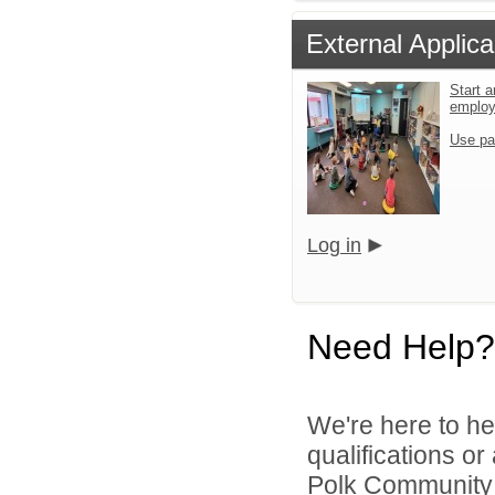
External Applica
Start a
emplo
Use pa
Log in
Need Help?
We're here to he
qualifications o
Polk Community S