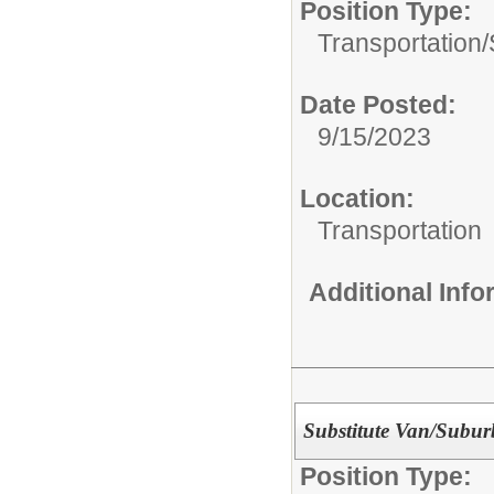
Position Type:
Transportation/
Date Posted:
9/15/2023
Location:
Transportation
Additional Inf
Substitute Van/Subur
Position Type: