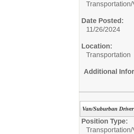
Transportation/
Date Posted:
11/26/2024
Location:
Transportation
Additional Inf
Van/Suburban Driver
Position Type:
Transportation/