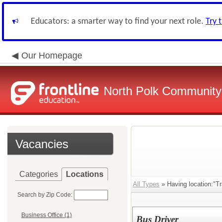
Educators: a smarter way to find your next role.
Try 
Our Homepage
North Polk Community 
Vacancies
Categories
Locations
All Types
» Having location:"Tr
Search by Zip Code:
Business Office (1)
Bus Driver