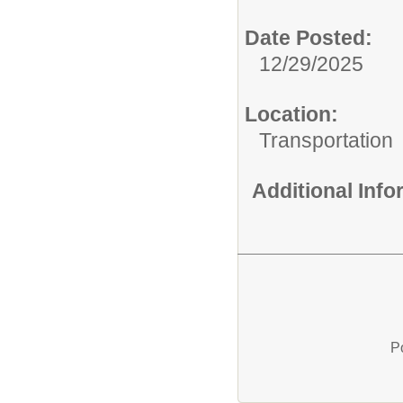
Date Posted:
12/29/2025
Location:
Transportation
Additional Inf
P