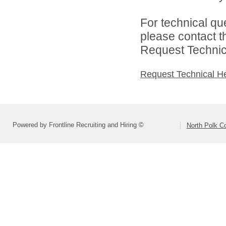
For technical qu
please contact t
Request Technica
Request Technical H
Powered by Frontline Recruiting and Hiring ©
North Polk C