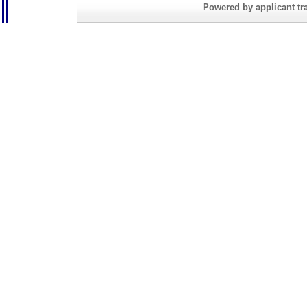
Powered by applicant tra