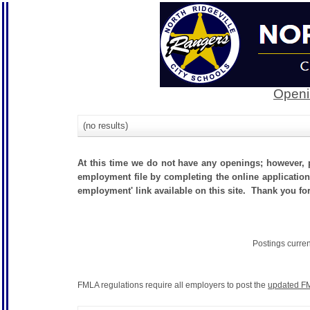
Openi
(no results)
At this time we do not have any openings; however, p
employment file by completing the online application.
employment' link available on this site. Thank you for 
Postings curre
FMLA regulations require all employers to post the
updated FM