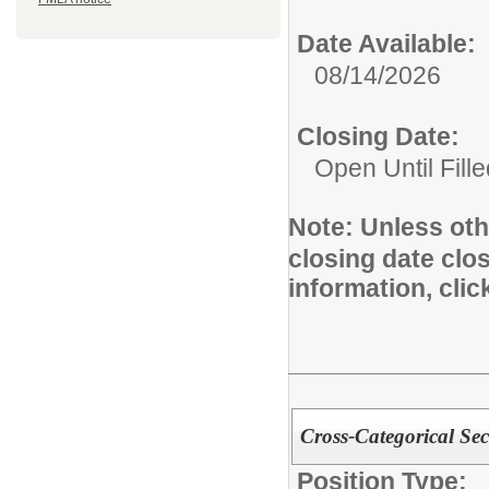
Date Available:
08/14/2026
Closing Date:
Open Until Fille
Note:
Unless othe
closing date clo
information, cli
Cross-Categorical Se
Position Type: