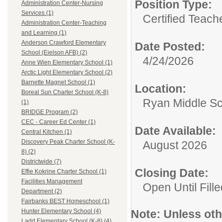
Position Type:
Administration Center-Nursing
Services (1)
Certified Teach
Administration Center-Teaching
and Learning (1)
Anderson Crawford Elementary
Date Posted:
School (Eielson AFB) (2)
4/24/2026
Anne Wien Elementary School (1)
Arctic Light Elementary School (2)
Barnette Magnet School (1)
Location:
Boreal Sun Charter School (K-8)
Ryan Middle S
(1)
BRIDGE Program (2)
CEC - Career Ed Center (1)
Date Available:
Central Kitchen (1)
Discovery Peak Charter School (K-
August 2026
8) (2)
Districtwide (7)
Closing Date:
Effie Kokrine Charter School (1)
Facilities Management
Open Until Fille
Department (2)
Fairbanks BEST Homeschool (1)
Note:
Unless othe
Hunter Elementary School (4)
Ladd Elementary School (K-8) (4)