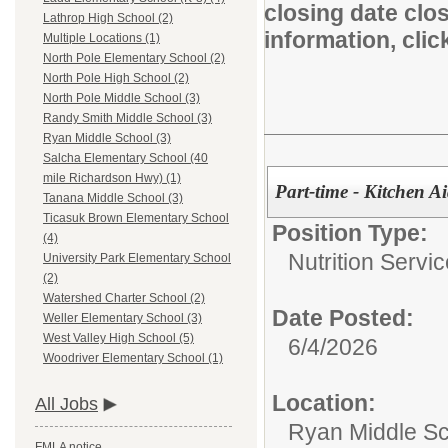
closing date clo
Lathrop High School (2)
information, cli
Multiple Locations (1)
North Pole Elementary School (2)
North Pole High School (2)
North Pole Middle School (3)
Randy Smith Middle School (3)
Ryan Middle School (3)
Salcha Elementary School (40
mile Richardson Hwy) (1)
Part-time - Kitchen A
Tanana Middle School (3)
Ticasuk Brown Elementary School
Position Type:
(4)
Nutrition Servic
University Park Elementary School
(2)
Watershed Charter School (2)
Date Posted:
Weller Elementary School (3)
West Valley High School (5)
6/4/2026
Woodriver Elementary School (1)
Location:
All Jobs
Ryan Middle S
FMLA notice