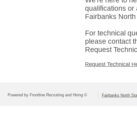
We're here to he
qualifications o
Fairbanks North 
For technical qu
please contact t
Request Technica
Request Technical H
Powered by Frontline Recruiting and Hiring ©
Fairbanks North Sta