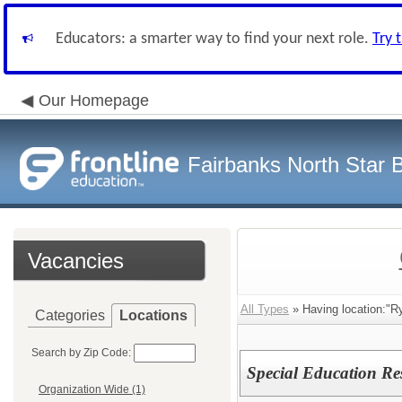
Educators: a smarter way to find your next role.
Try 
Our Homepage
Fairbanks North Star B
Vacancies
All Types
» Having location:"R
Categories
Locations
Search by Zip Code:
Special Education Re
Organization Wide (1)