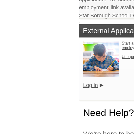
employment' link availa
Star Borough School Dis
External Applica
Start a
emplo
Use pa
Log in
Need Help?