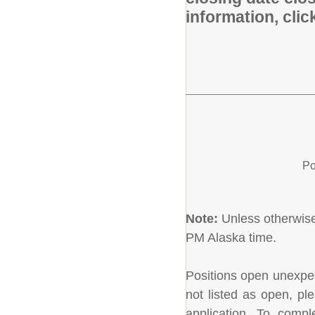
information, cli
Po
Note:
Unless otherwise 
PM Alaska time.
Positions open unexpecte
not listed as open, pl
application. To comple