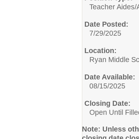
Teacher Aides/A
Date Posted:
7/29/2025
Location:
Ryan Middle S
Date Available:
08/15/2025
Closing Date:
Open Until Fille
Note:
Unless othe
closing date clo