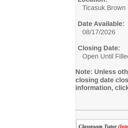
Ticasuk Brown 
Date Available:
08/17/2026
Closing Date:
Open Until Fille
Note:
Unless othe
closing date clo
information, cli
Classroom Tutor
(Int