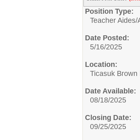
Position Type:
Teacher Aides/A
Date Posted:
5/16/2025
Location:
Ticasuk Brown 
Date Available:
08/18/2025
Closing Date:
09/25/2025