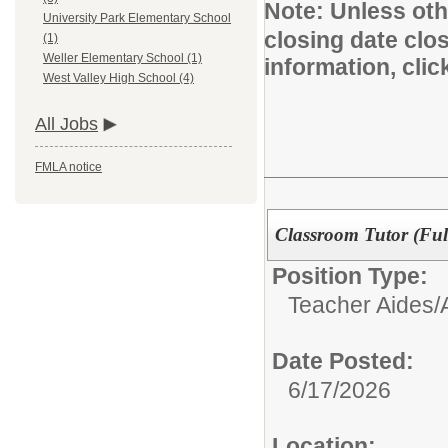
Note:
Unless othe
University Park Elementary School
closing date clo
(1)
Weller Elementary School (1)
information, cli
West Valley High School (4)
All Jobs
FMLA notice
Classroom Tutor (Ful
Position Type:
Teacher Aides/A
Date Posted:
6/17/2026
Location: