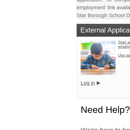
employment' link availa
Star Borough School Dis
External Applica
Start a
emplo
Use pa
Log in
Need Help?