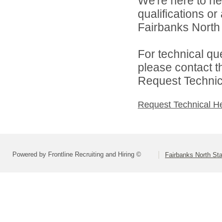
We're here to he
qualifications o
Fairbanks North 
For technical qu
please contact t
Request Technica
Request Technical H
Powered by Frontline Recruiting and Hiring ©
Fairbanks North Sta