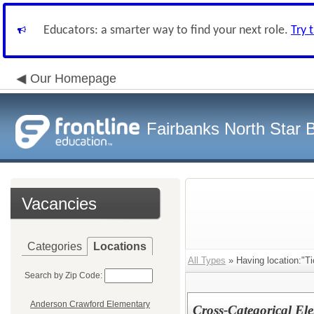
Educators: a smarter way to find your next role.
Try 
Our Homepage
Fairbanks North Star B
Vacancies
Categories
Locations
All Types
» Having location:"T
Search by Zip Code:
Anderson Crawford Elementary
Cross-Categorical El