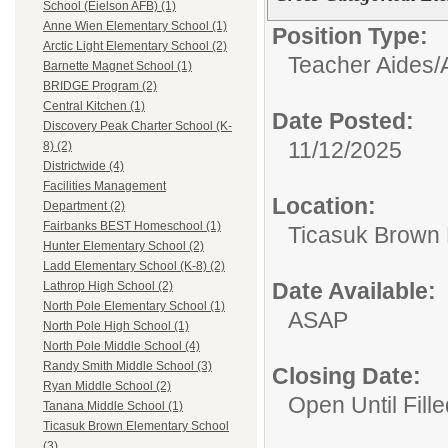
School (Eielson AFB) (1)
Anne Wien Elementary School (1)
Position Type:
Arctic Light Elementary School (2)
Teacher Aides/A
Barnette Magnet School (1)
BRIDGE Program (2)
Central Kitchen (1)
Date Posted:
Discovery Peak Charter School (K-
11/12/2025
8) (2)
Districtwide (4)
Facilities Management
Location:
Department (2)
Fairbanks BEST Homeschool (1)
Ticasuk Brown 
Hunter Elementary School (2)
Ladd Elementary School (K-8) (2)
Date Available:
Lathrop High School (2)
North Pole Elementary School (1)
ASAP
North Pole High School (1)
North Pole Middle School (4)
Randy Smith Middle School (3)
Closing Date:
Ryan Middle School (2)
Open Until Fille
Tanana Middle School (1)
Ticasuk Brown Elementary School
(3)