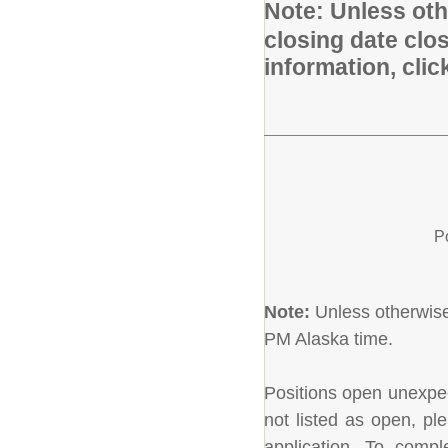
Note:
Unless othe
closing date clo
information, cli
P
Note:
Unless otherwise 
PM Alaska time.
Positions open unexpecte
not listed as open, pl
application. To comple