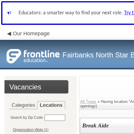
Educators: a smarter way to find your next role.
Try 
Our Homepage
Fairbanks North Star B
Vacancies
All Types
» Having location:"A
Categories
Locations
openings)
Search by Zip Code:
Break Aide
Organization Wide (1)