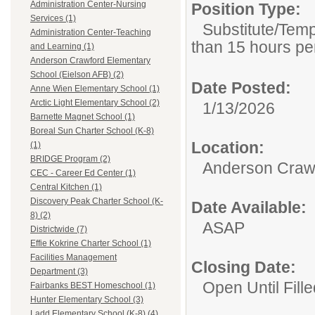
Administration Center-Nursing
Position Type:
Services (1)
Substitute/Tem
Administration Center-Teaching
than 15 hours pe
and Learning (1)
Anderson Crawford Elementary
School (Eielson AFB) (2)
Date Posted:
Anne Wien Elementary School (1)
Arctic Light Elementary School (2)
1/13/2026
Barnette Magnet School (1)
Boreal Sun Charter School (K-8)
Location:
(1)
BRIDGE Program (2)
Anderson Crawf
CEC - Career Ed Center (1)
Central Kitchen (1)
Discovery Peak Charter School (K-
Date Available:
8) (2)
ASAP
Districtwide (7)
Effie Kokrine Charter School (1)
Facilities Management
Closing Date:
Department (3)
Open Until Fille
Fairbanks BEST Homeschool (1)
Hunter Elementary School (3)
Ladd Elementary School (K-8) (4)