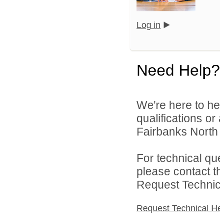
Log in
Need Help?
We're here to he
qualifications o
Fairbanks North 
For technical qu
please contact t
Request Technica
Request Technical H