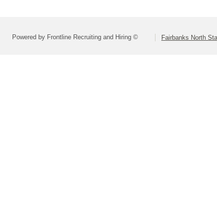
Powered by Frontline Recruiting and Hiring ©
Fairbanks North Sta