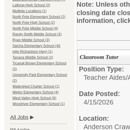
Note:
Unless othe
Lathrop High School (2)
closing date clo
Multiple Locations (1)
North Pole Elementary School (2)
information, cli
North Pole High School (2)
North Pole Middle School (4)
Randy Smith Middle School (3)
Ryan Middle School (3)
Salcha Elementary School (40
mile Richardson Hwy) (1)
Classroom Tutor
Tanana Middle School (2)
Ticasuk Brown Elementary School
Position Type:
(3)
University Park Elementary School
Teacher Aides/A
(2)
Watershed Charter School (1)
Date Posted:
Weller Elementary School (4)
West Valley High School (6)
4/15/2026
Woodriver Elementary School (1)
All Jobs
Location:
Anderson Crawf
FMLA notice