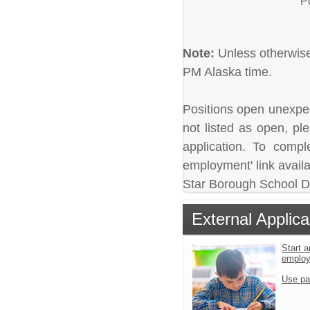
P
Note:
Unless otherwise 
PM Alaska time.
Positions open unexpecte
not listed as open, pl
application. To comple
employment' link availa
Star Borough School Dis
External Applica
Start a
emplo
Use pa