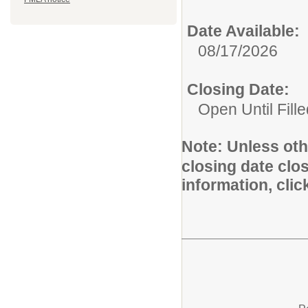
Date Available:
08/17/2026
Closing Date:
Open Until Fille
Note:
Unless othe
closing date clo
information, cli