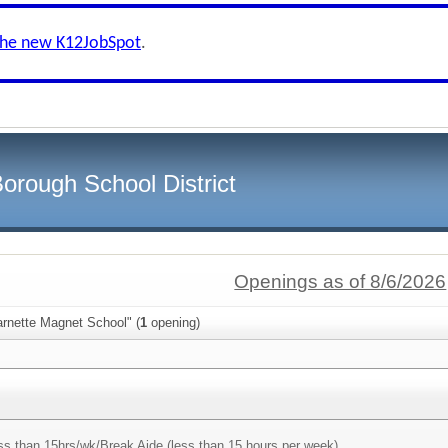
the new K12JobSpot
.
orough School District
Openings as of 8/6/2026
arnette Magnet School" (
1
opening)
ss than 15hrs/wk/
Break Aide (less than 15 hours per week)