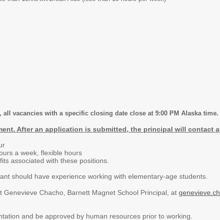
 all vacancies with a specific closing date close at 9:00 PM Alaska time.
ent. After an application is submitted, the principal will contact
ur
ours a week, flexible hours
its associated with these positions.
cant should have experience working with elementary-age students.
ct Genevieve Chacho, Barnett Magnet School Principal, at
genevieve.c
ntation and be approved by human resources prior to working.