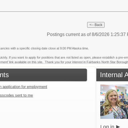
Postings current as of 8/6/2026 1:25:3
ancies with a specific closing date close at 9:00 PM Alaska time.
ickly. If you want to apply for positions that are not listed as open, please establish a pre-em
yment' link available on this site. Thank you for your interest in Fairbanks North Star Borough
nts
Internal 
an application for employment
sscodes sent to me
Log in