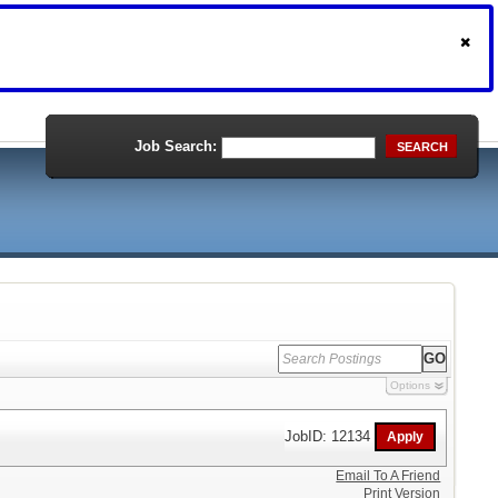
Job Search:
SEARCH
Options
JobID: 12134
Email To A Friend
Print Version