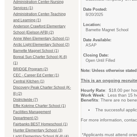
Administration Center-Nursing
Services (1)
Date Posted:
Administration Center-Teaching
8/20/2025
and Learning (1)
Location:
Anderson Crawford Elementary
Barnette Magnet School
School (Eielson AFB) (2)
Anne Wien Elementary School (1)
Date Available:
Arctic Light Elementary School (2)
ASAP
Barnette Magnet School (1)
Closing Date:
Boreal Sun Charter School (K-8)
Open Until Filled
(1)
BRIDGE Program (2)
Note:
Unless otherwise stated,
CEC - Career Ed Center (1)
This is an ongoing recruitm
Central Kitchen (1)
Discovery Peak Charter School (K-
Hourly Rate
: $18.00 per ho
8) (2)
Work Week
: Less than 15 h
Benefits
: There are no benef
Districtwide (7)
Effie Kokrine Charter School (1)
The successful appli
Facilities Management
Department (2)
For more information, conta
Fairbanks BEST Homeschool (1)
Hunter Elementary School (3)
*Applicants must attend orie
Ladd Elementary School (K-8) (4)