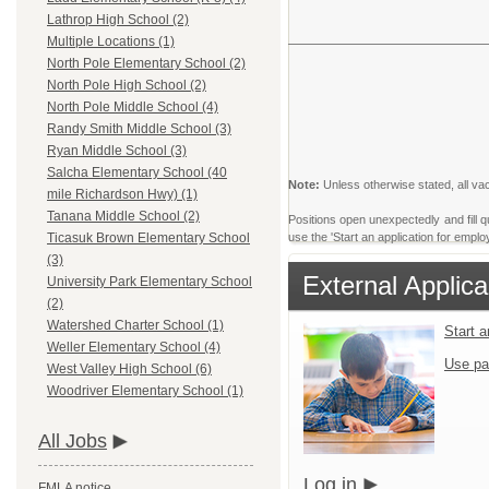
Lathrop High School (2)
Multiple Locations (1)
North Pole Elementary School (2)
North Pole High School (2)
North Pole Middle School (4)
Randy Smith Middle School (3)
Ryan Middle School (3)
Salcha Elementary School (40
Note:
Unless otherwise stated, all vac
mile Richardson Hwy) (1)
Tanana Middle School (2)
Positions open unexpectedly and fill qu
use the 'Start an application for emplo
Ticasuk Brown Elementary School
(3)
External Applica
University Park Elementary School
(2)
Watershed Charter School (1)
Start 
Weller Elementary School (4)
Use pa
West Valley High School (6)
Woodriver Elementary School (1)
All Jobs
Log in
FMLA notice