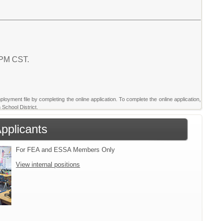
7 PM CST.
ployment file by completing the online application. To complete the online application,
 School District.
Applicants
For FEA and ESSA Members Only
View internal positions