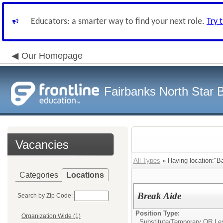
Educators: a smarter way to find your next role.
Try 
Our Homepage
Fairbanks North Star B
Vacancies
All Types
» Having location:"B
Categories
Locations
Break Aide
Search by Zip Code:
Position Type:
Organization Wide (1)
Substitute/Temporary OR Le