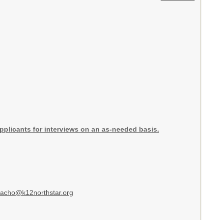
 applicants for interviews on an as-needed basis.
hacho@k12northstar.org