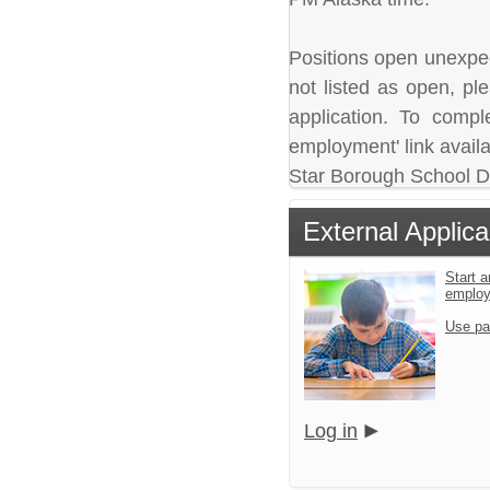
Positions open unexpecte
not listed as open, pl
application. To comple
employment' link availa
Star Borough School Dis
External Applica
Start a
emplo
Use pa
Log in