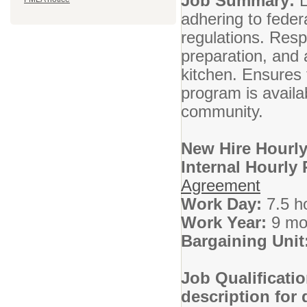
Job Summary:
L
adhering to fede
regulations. Resp
preparation, and 
kitchen. Ensures t
program is availab
community.
New Hire Hourly
Internal Hourly
Agreement
Work Day:
7.5 h
Work Year:
9 mo
Bargaining Unit
Job Qualificati
description for 