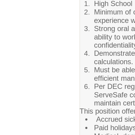
High School
Minimum of o
experience w
Strong oral a
ability to wo
confidentiali
Demonstrated
calculations.
Must be able
efficient man
Per DEC regu
ServeSafe co
maintain certi
This position offe
Accrued sick
Paid holiday