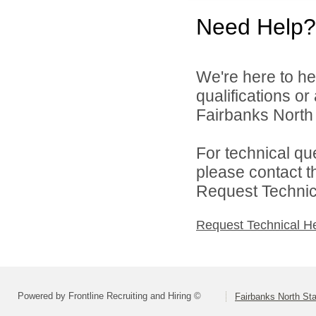
Need Help?
We're here to he
qualifications o
Fairbanks North 
For technical qu
please contact t
Request Technica
Request Technical H
Powered by Frontline Recruiting and Hiring ©
Fairbanks North Sta