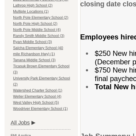
closing date clo
Lathrop High School (2)
Multiple Locations (1)
North Pole Elementary School (2)
North Pole High School (2)
North Pole Middle School (4)
Employees hired
Randy Smith Middle School (3)
Ryan Middle School (3)
Salcha Elementary School (40
$250 New hir
mile Richardson Hwy) (1)
(December p
Tanana Middle School (3)
Ticasuk Brown Elementary School
$750 New hir
(3)
final payche
University Park Elementary School
(2)
Total New 
Watershed Charter School (1)
Weller Elementary School (4)
West Valley High School (5)
Woodriver Elementary School (1)
All Jobs
FMLA notice