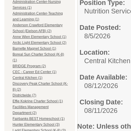
Position Type:
Administration Center-Nursing
Services (1)
Nutrition Servi
Administration Center-Teaching
and Learning (1)
Anderson Crawford Elementary
Date Posted:
School (Eielson AFB) (2)
8/5/2026
Anne Wien Elementary School (1)
Arctic Light Elementary School (2)
Barnette Magnet School (1)
Location:
Boreal Sun Charter School (K-8)
Central Kitchen
(1)
BRIDGE Program (2)
CEC - Career Ed Center (1)
Date Available:
Central Kitchen (1)
Discovery Peak Charter School (K-
08/12/2026
8) (2)
Districtwide (7)
Closing Date:
Effie Kokrine Charter School (1)
Facilities Management
08/11/2026
Department (2)
Fairbanks BEST Homeschool (1)
Note:
Unless othe
Hunter Elementary School (3)
Ladd Elementary School (K-8) (3)