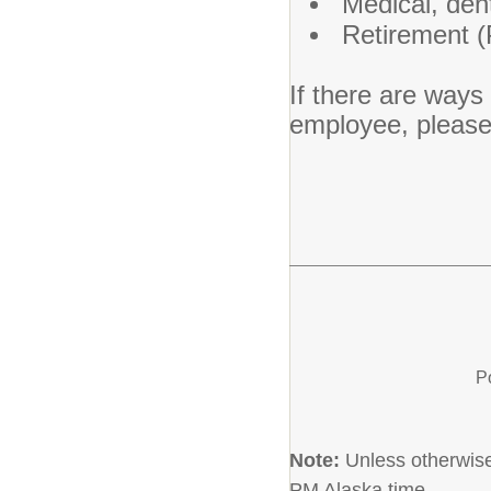
Medical, dent
Retirement 
If there are ways
employee, pleas
P
Note:
Unless otherwise 
PM Alaska time.