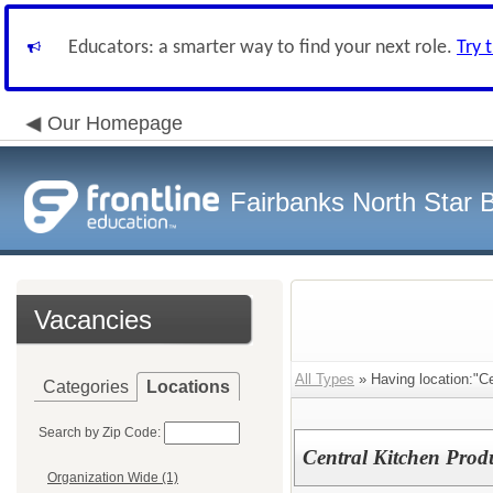
Educators: a smarter way to find your next role.
Try 
Our Homepage
Fairbanks North Star B
Vacancies
All Types
» Having location:"Ce
Categories
Locations
Search by Zip Code:
Central Kitchen Pro
Organization Wide (1)