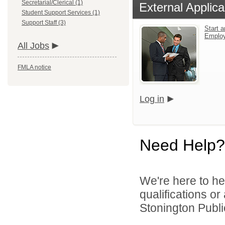
Secretarial/Clerical (1)
External Applica
Student Support Services (1)
Support Staff (3)
Start a
Emplo
All Jobs
FMLA notice
Log in
Need Help?
We're here to he
qualifications o
Stonington Publi