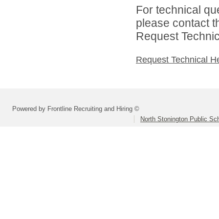
For technical qu
please contact t
Request Technica
Request Technical H
Powered by Frontline Recruiting and Hiring ©
North Stonington Public Sc