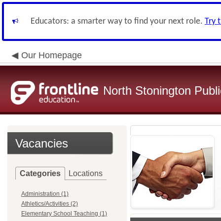
Educators: a smarter way to find your next role.
Try 
Our Homepage
North Stonington Publ
Vacancies
Categories
Locations
Administration (1)
Athletics/Activities (2)
Elementary School Teaching (1)