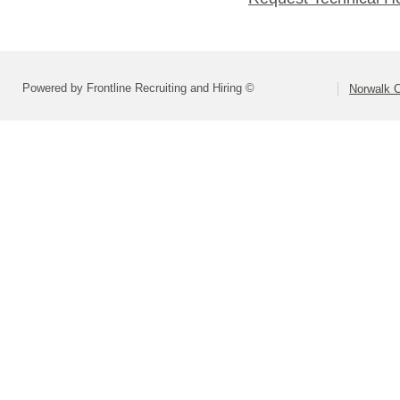
Powered by Frontline Recruiting and Hiring ©
Norwalk C