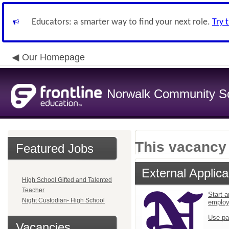
Educators: a smarter way to find your next role.
Try 
Our Homepage
Norwalk Community Sch
This vacancy 
Featured Jobs
External Applica
High School Gifted and Talented
Teacher
Start a
Night Custodian- High School
emplo
Use pa
Vacancies