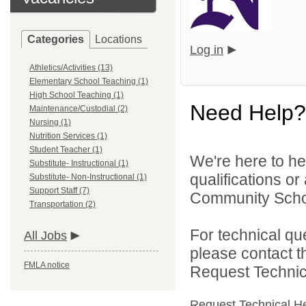
Categories
Locations
Log in
Athletics/Activities (13)
Elementary School Teaching (1)
High School Teaching (1)
Need Help?
Maintenance/Custodial (2)
Nursing (1)
Nutrition Services (1)
Student Teacher (1)
We're here to he
Substitute- Instructional (1)
qualifications o
Substitute- Non-Instructional (1)
Support Staff (7)
Community School
Transportation (2)
For technical qu
All Jobs
please contact t
FMLA notice
Request Technica
Request Technical H