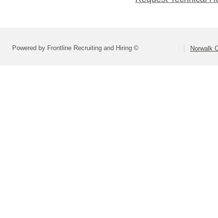
Powered by Frontline Recruiting and Hiring ©
Norwalk C