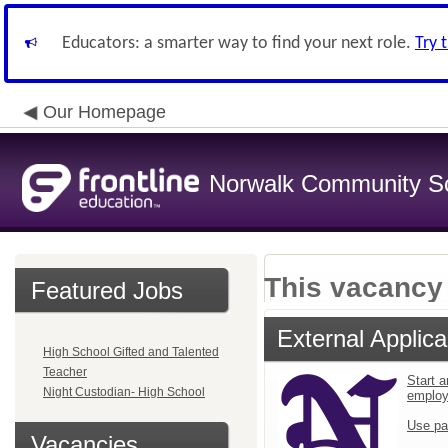
Educators: a smarter way to find your next role.
Try 
Our Homepage
Norwalk Community Sch
This vacancy 
Featured Jobs
External Applica
High School Gifted and Talented
Teacher
Start a
Night Custodian- High School
emplo
Use pa
Vacancies