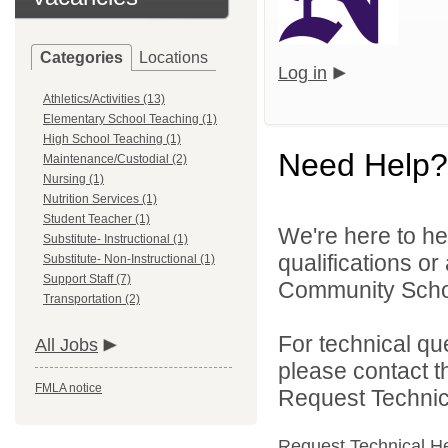
Categories
Locations
Log in
Athletics/Activities (13)
Elementary School Teaching (1)
High School Teaching (1)
Need Help?
Maintenance/Custodial (2)
Nursing (1)
Nutrition Services (1)
Student Teacher (1)
We're here to he
Substitute- Instructional (1)
qualifications o
Substitute- Non-Instructional (1)
Support Staff (7)
Community School
Transportation (2)
For technical qu
All Jobs
please contact t
FMLA notice
Request Technica
Request Technical H