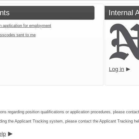
nts
Internal 
an application for employment
sscodes sent to me
Log in
ions regarding position qualifications or application procedures, please conta
ding the Applicant Tracking system, please contact the Applicant Tracking he
elp