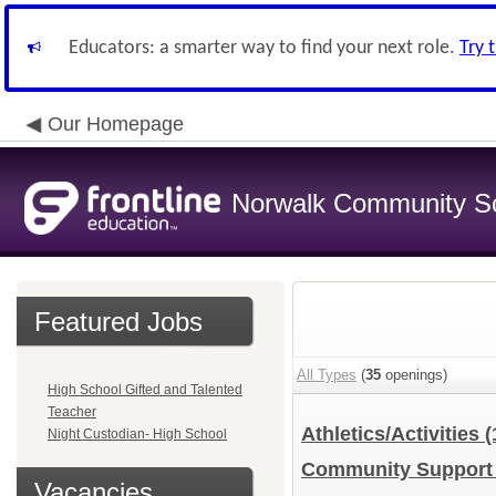
Educators: a smarter way to find your next role.
Try 
Our Homepage
Norwalk Community Sch
Featured Jobs
All Types
(
35
openings)
High School Gifted and Talented
Teacher
Athletics/Activities
(
Night Custodian- High School
Community Suppor
Vacancies