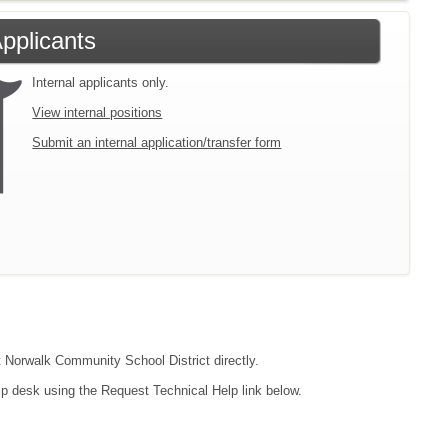
Applicants
Internal applicants only.
View internal positions
Submit an internal application/transfer form
ct Norwalk Community School District directly.
lp desk using the Request Technical Help link below.