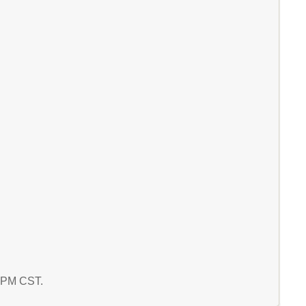
1 PM CST.