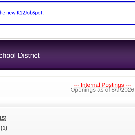
the new K12JobSpot
.
ool District
--- Internal Postings ---
Openings as of 8/9/2026
15)
t
(1)