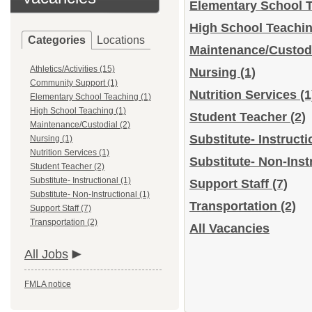
Elementary School 
High School Teachi
Categories
Locations
Maintenance/Custod
Athletics/Activities (15)
Nursing
(1)
Community Support (1)
Nutrition Services
(1
Elementary School Teaching (1)
High School Teaching (1)
Student Teacher
(2)
Maintenance/Custodial (2)
Substitute- Instruct
Nursing (1)
Nutrition Services (1)
Substitute- Non-Inst
Student Teacher (2)
Substitute- Instructional (1)
Support Staff
(7)
Substitute- Non-Instructional (1)
Transportation
(2)
Support Staff (7)
Transportation (2)
All Vacancies
All Jobs
FMLA notice