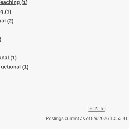
Teaching
(1)
ng
(1)
ial
(2)
)
ional
(1)
ructional
(1)
Postings current as of 8/9/2026 10:53:4