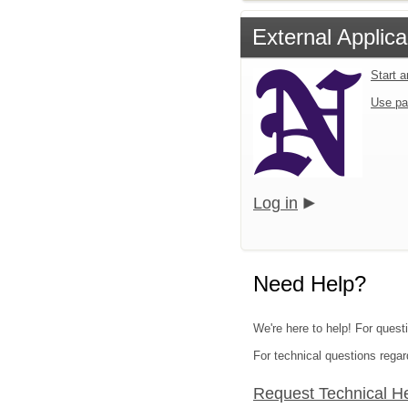
External Applica
Start 
Use pa
Log in
Need Help?
We're here to help! For quest
For technical questions regar
Request Technical H