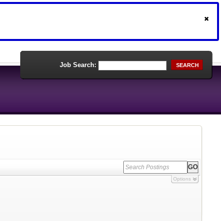
Job Search:
SEARCH
Options