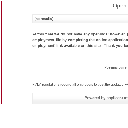
Openi
(no results)
At this time we do not have any openings; however, p
employment file by completing the online application.
employment' link available on this site. Thank you fo
Postings curre
FMLA regulations require all employers to post the
updated F
Powered by applicant tra