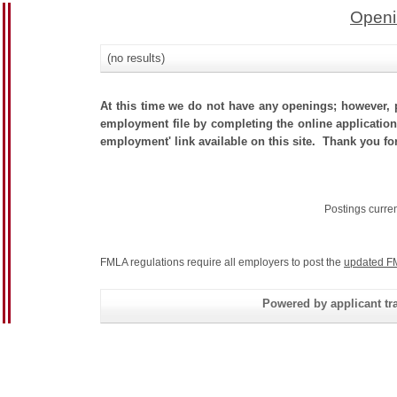
Openi
(no results)
At this time we do not have any openings; however, p
employment file by completing the online application.
employment' link available on this site. Thank you fo
Postings curre
FMLA regulations require all employers to post the
updated F
Powered by applicant tra