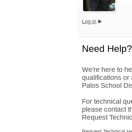
Log in
Need Help?
We're here to he
qualifications o
Palos School Dist
For technical qu
please contact t
Request Technica
Request Technical H