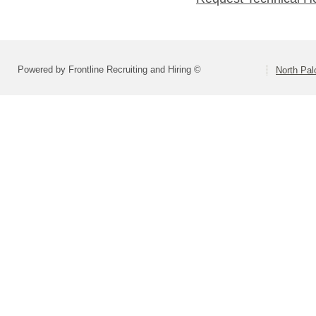
Powered by Frontline Recruiting and Hiring ©
North Pal