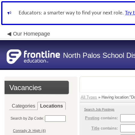
Educators: a smarter way to find your next role.
Try 
Our Homepage
North Palos School Dis
Vacancies
All Types
» Having location:"Do
Categories
Locations
Search Job Postings
Posting
contains:
Search by Zip Code:
Title
contains:
Conrady Jr. High (4)