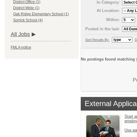
District Office (1)
In Category:
District Wide (1)
At Location:
Oak Ridge Elementary School (1)
Within:
Sorrick School (4)
Posted in the last:
All Jobs
Sort Results By:
D
FMLA notice
No postings found matching y
P
External Applica
Start a
emplo
Use pa