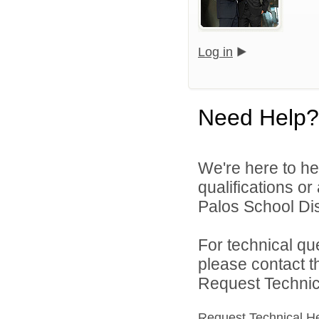
Log in
Need Help?
We're here to he
qualifications o
Palos School Dist
For technical qu
please contact t
Request Technica
Request Technical H