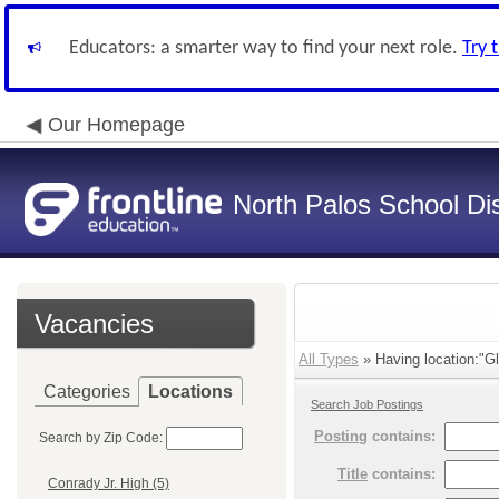
Educators: a smarter way to find your next role.
Try 
Our Homepage
North Palos School Dis
Vacancies
All Types
» Having location:"G
Categories
Locations
Search Job Postings
Posting
contains:
Search by Zip Code:
Title
contains:
Conrady Jr. High (5)