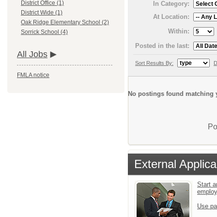
District Office (1)
In Category:
District Wide (1)
At Location:
Oak Ridge Elementary School (2)
Within:
Sorrick School (4)
Posted in the last:
All Jobs
Sort Results By:
D
FMLA notice
No postings found matching y
Po
External Applica
Start a
emplo
Use pa