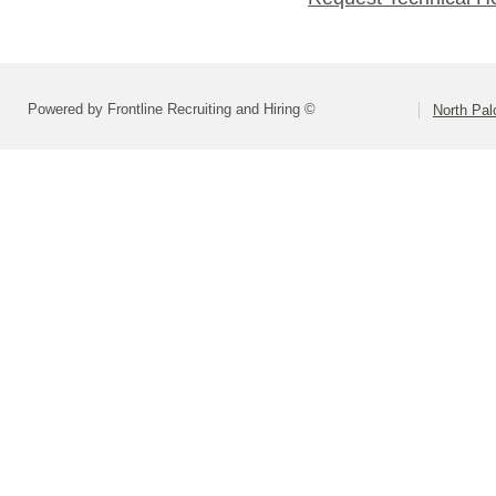
Powered by Frontline Recruiting and Hiring ©
North Pal