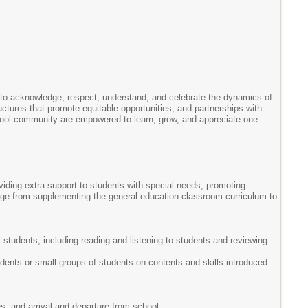
 to acknowledge, respect, understand, and celebrate the dynamics of
ructures that promote equitable opportunities, and partnerships with
chool community are empowered to learn, grow, and appreciate one
viding extra support to students with special needs, promoting
nge from supplementing the general education classroom curriculum to
 students, including reading and listening to students and reviewing
tudents or small groups of students on contents and skills introduced
es, and arrival and departure from school.