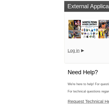
External Applica
Log in
Need Help?
We're here to help! For questi
For technical questions regar
Request Technical H