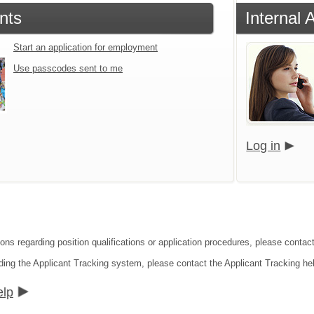
nts
Internal 
Start an application for employment
Use passcodes sent to me
Log in
ons regarding position qualifications or application procedures, please contact
ding the Applicant Tracking system, please contact the Applicant Tracking he
elp