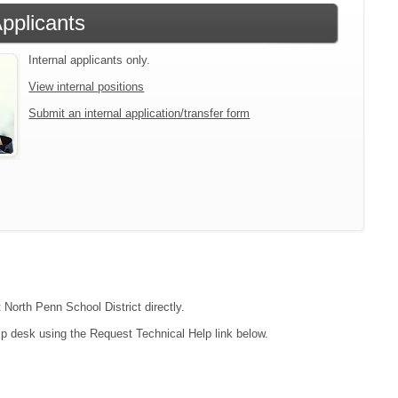
Applicants
Internal applicants only.
View internal positions
Submit an internal application/transfer form
 North Penn School District directly.
lp desk using the Request Technical Help link below.