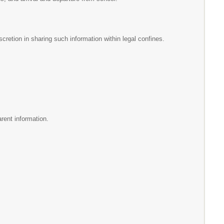
scretion in sharing such information within legal confines.
arent information.