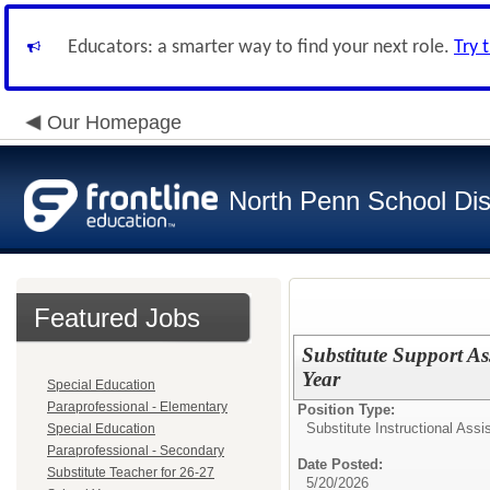
Educators: a smarter way to find your next role.
Try 
Our Homepage
North Penn School Dist
Featured Jobs
Substitute Support As
Year
Special Education
Paraprofessional - Elementary
Position Type:
Substitute Instructional Assi
Special Education
Paraprofessional - Secondary
Date Posted:
Substitute Teacher for 26-27
5/20/2026