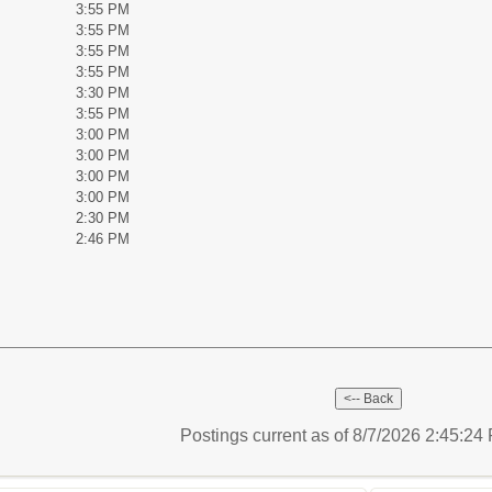
3:55 PM
3:55 PM
3:55 PM
3:55 PM
3:30 PM
3:55 PM
3:00 PM
3:00 PM
3:00 PM
3:00 PM
2:30 PM
2:46 PM
Postings current as of 8/7/2026 2:45:2