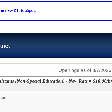
the new K12JobSpot
.
rict
Openings as of 8/7/2026
sistants (Non-Special Education) - New Rate = $18.00/hr
stants