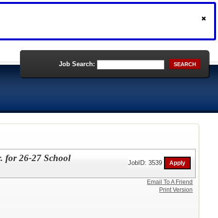
Job Search:
SEARCH
. for 26-27 School
JobID: 3539
Email To A Friend
Print Version