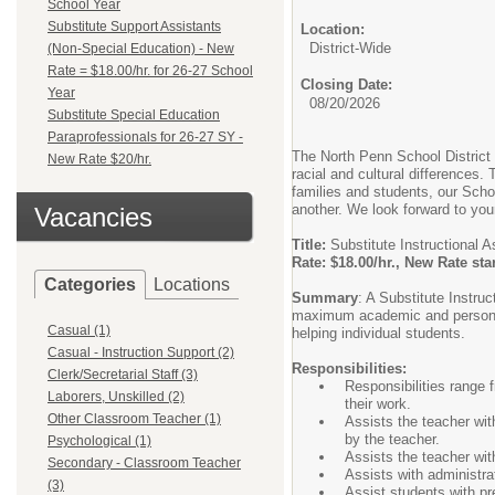
School Year
Substitute Support Assistants
Location:
District-Wide
(Non-Special Education) - New
Rate = $18.00/hr. for 26-27 School
Closing Date:
Year
08/20/2026
Substitute Special Education
Paraprofessionals for 26-27 SY -
The North Penn School District
New Rate $20/hr.
racial and cultural differences.
families and students, our Scho
another. We look forward to your
Vacancies
Title:
Substitute Instructional A
Rate: $18.00/hr., New Rate st
Categories
Locations
Summary
: A Substitute Instru
maximum academic and personal 
Casual (1)
helping individual students.
Casual - Instruction Support (2)
Responsibilities:
Clerk/Secretarial Staff (3)
Responsibilities range 
Laborers, Unskilled (2)
their work.
Other Classroom Teacher (1)
Assists the teacher with
by the teacher.
Psychological (1)
Assists the teacher wi
Secondary - Classroom Teacher
Assists with administra
(3)
Assist students with pr