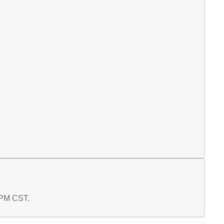
4 PM CST.