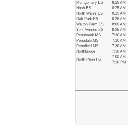
Montgomery ES
8:25 AM
Nash ES
8:25 AM
North Wales ES
8:25 AM
Oak Park ES
8:25 AM
Walton Farm ES
8:00 AM
York Avenue ES
8:25 AM
Pennbrook MS
7:30 AM
Penndale MS
7:30 AM
Pennfield MS
7:30 AM
Northbridge
7:30 AM
7:00 AM
North Penn HS
7:16 PM