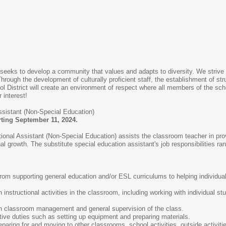
 seeks to develop a community that values and adapts to diversity. We strive
 Through the development of culturally proficient staff, the establishment of st
ol District will create an environment of respect where all members of the s
 interest!
ssistant (Non-Special Education)
arting September 11, 2024.
ctional Assistant (Non-Special Education) assists the classroom teacher in pro
growth. The substitute special education assistant's job responsibilities ra
from supporting general education and/or ESL curriculums to helping individual
 instructional activities in the classroom, including working with individual s
th classroom management and general supervision of the class.
tive duties such as setting up equipment and preparing materials.
eparing for and moving to other classrooms, school activities, outside activiti