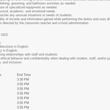
lothing, grooming, and bathroom activities as needed.
 use of specialized equipment as needed.
hysical, academic, and emotional needs.
acher any unusual situations or needs of students.
ality of records and information gained while performing the duties and uses di
as directed by the classroom teacher and school administration.
r GED
o:
directions in English.
y in English.
ing relationships with staff and students.
 ethical behavior and confidentiality when dealing with student, staff, and/or p
y, and inclusion.
:
e
End Time
3:30 PM
3:55 PM
3:55 PM
3:55 PM
3:55 PM
3:55 PM
3:55 PM