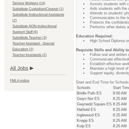
Service Workers (14)
Assists students with c
Aids students with the
Substitute Custodian/Cleaner (1)
Attends to students' p
Substitute Instructional Assistants
Communicates to the te
(2)
Protects the confidenti
Substitute NON-Instructional
Performs other duties 
Support Staff (6)
Education Required:
Substitute Teacher (3)
High School Diploma o
Teacher Assistant - Special
Education (2)
Requisite Skills and Ability t
Follow oral and written 
Teacher Assistants (2)
Communicate effectivel
Establish effective work
All Jobs
Maintain a high level of
Support equity, diversit
FMLA notice
Start and End Time for Schools
Schools
Start Tim
Bridle Path ES
8:00 AM
Gwyn Nor ES
8:25 AM
Gwynedd Square ES
8:25 AM
Hatfield ES
8:25 AM
Inglewood ES
8:25 AM
Knapp ES
8:25 AM
Kulp ES
8:25 AM