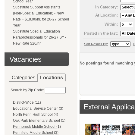
School Year
In Category:
Substitute Support Assistants
(Non-Special Education) - New
At Location:
Rate = $18.00/hr. for 26-27 School
Within:
Year
Substitute Special Education
Posted in the last:
Paraprofessionals for 26-27 SY -
New Rate $20/hr.
Sort Results By:
D
Vacancies
No postings found matching y
Categories
Locations
Search by Zip Code:
District-Wide (11)
External Applica
Educational Service Center (3)
North Penn High School (4)
Oak Park Elementary School (1)
Pennbrook Middle School (1)
Pennfield Middle School (3)