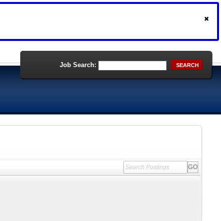
Job Search:
SEARCH