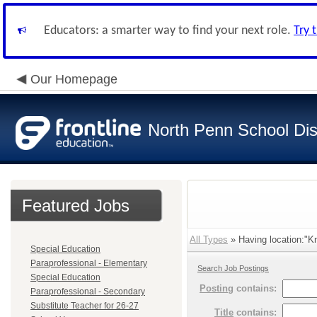
Educators: a smarter way to find your next role.
Try 
Our Homepage
North Penn School Dist
Featured Jobs
All Types
» Having location:"K
Special Education
Paraprofessional - Elementary
Search Job Postings
Special Education
Posting
contains:
Paraprofessional - Secondary
Substitute Teacher for 26-27
Title
contains: