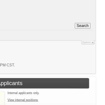
Search
Options
2 PM CST.
Applicants
Internal applicants only.
View internal positions