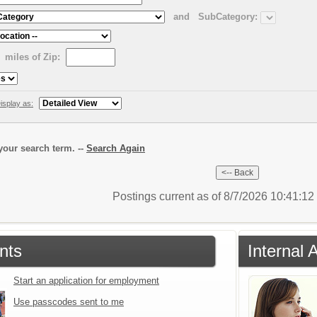
and
SubCategory:
miles of Zip:
isplay as:
our search term. --
Search Again
Postings current as of 8/7/2026 10:41:1
nts
Internal 
Start an application for employment
Use passcodes sent to me