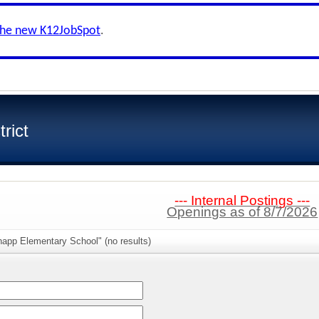
the new K12JobSpot
.
rict
--- Internal Postings ---
Openings as of 8/7/2026
napp Elementary School" (no results)