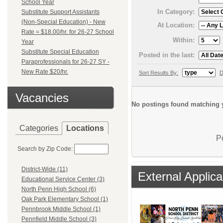
School Year
In Category:
Substitute Support Assistants
(Non-Special Education) - New
At Location:
Rate = $18.00/hr. for 26-27 School
Within:
Year
Substitute Special Education
Posted in the last:
Paraprofessionals for 26-27 SY -
New Rate $20/hr.
Sort Results By:
D
Vacancies
No postings found matching y
Categories
Locations
P
Search by Zip Code:
District-Wide (11)
External Applica
Educational Service Center (3)
North Penn High School (6)
Oak Park Elementary School (1)
Pennbrook Middle School (1)
Pennfield Middle School (3)