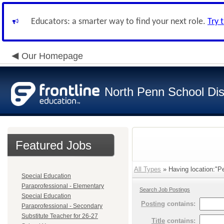
Educators: a smarter way to find your next role.
Try 
Our Homepage
North Penn School Dist
Featured Jobs
All Types
» Having location:"Pe
Special Education
Paraprofessional - Elementary
Search Job Postings
Special Education
Posting
contains:
Paraprofessional - Secondary
Substitute Teacher for 26-27
Title
contains: