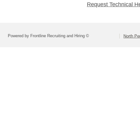
Request Technical H
Powered by Frontline Recruiting and Hiring ©
North Pe