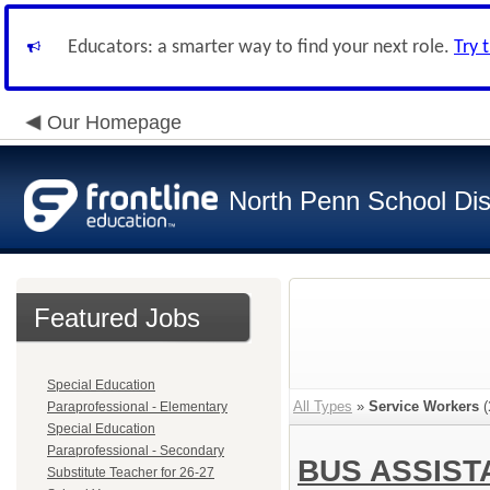
Educators: a smarter way to find your next role.
Try 
Our Homepage
North Penn School Dist
Featured Jobs
Special Education
All Types
»
Service Workers
(
Paraprofessional - Elementary
Special Education
Paraprofessional - Secondary
BUS ASSIS
Substitute Teacher for 26-27