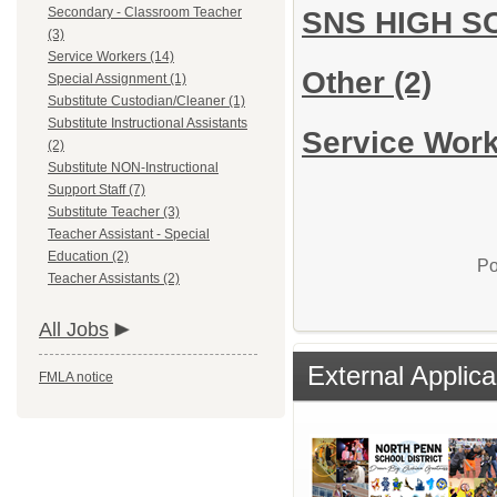
Secondary - Classroom Teacher
SNS HIGH 
(3)
Service Workers (14)
Other
(2)
Special Assignment (1)
Substitute Custodian/Cleaner (1)
Substitute Instructional Assistants
Service Work
(2)
Substitute NON-Instructional
Support Staff (7)
Substitute Teacher (3)
Teacher Assistant - Special
Education (2)
Po
Teacher Assistants (2)
All Jobs
External Applica
FMLA notice