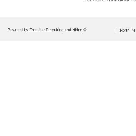
Powered by Frontline Recruiting and Hiring ©
North Pe