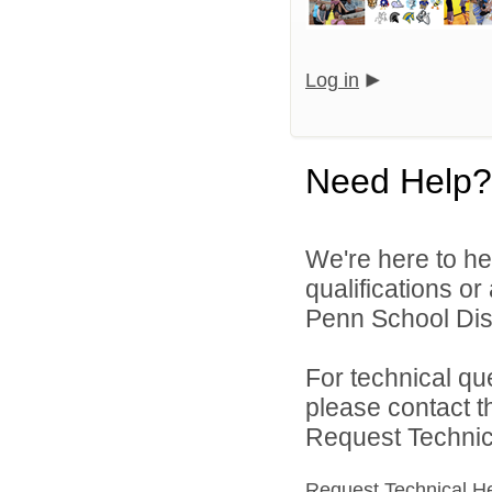
Log in
Need Help?
We're here to he
qualifications o
Penn School Distr
For technical qu
please contact t
Request Technica
Request Technical H