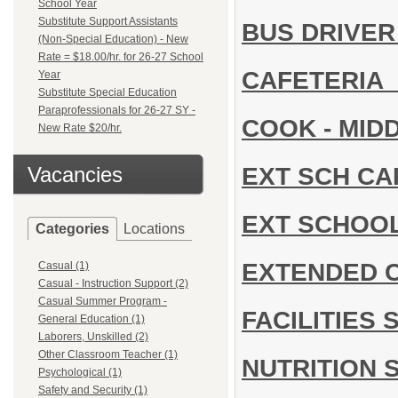
School Year
Substitute Support Assistants
BUS DRIVE
(Non-Special Education) - New
Rate = $18.00/hr. for 26-27 School
CAFETERIA
Year
Substitute Special Education
Paraprofessionals for 26-27 SY -
COOK - MID
New Rate $20/hr.
EXT SCH C
Vacancies
EXT SCHOO
Categories
Locations
EXTENDED 
Casual (1)
Casual - Instruction Support (2)
Casual Summer Program -
FACILITIES
General Education (1)
Laborers, Unskilled (2)
Other Classroom Teacher (1)
NUTRITION 
Psychological (1)
Safety and Security (1)