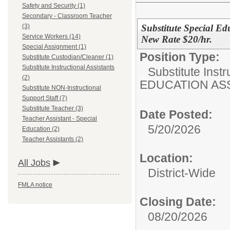
Safety and Security (1)
Secondary - Classroom Teacher
Substitute Special Ed
(3)
Service Workers (14)
New Rate $20/hr.
Special Assignment (1)
Position Type:
Substitute Custodian/Cleaner (1)
Substitute Instructional Assistants
Substitute Instr
(2)
EDUCATION AS
Substitute NON-Instructional
Support Staff (7)
Substitute Teacher (3)
Date Posted:
Teacher Assistant - Special
5/20/2026
Education (2)
Teacher Assistants (2)
Location:
All Jobs
District-Wide
FMLA notice
Closing Date:
08/20/2026