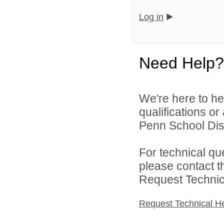
Log in
Need Help?
We're here to he
qualifications o
Penn School Distr
For technical qu
please contact t
Request Technica
Request Technical H