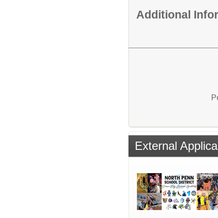
Additional Inf
P
External Applica