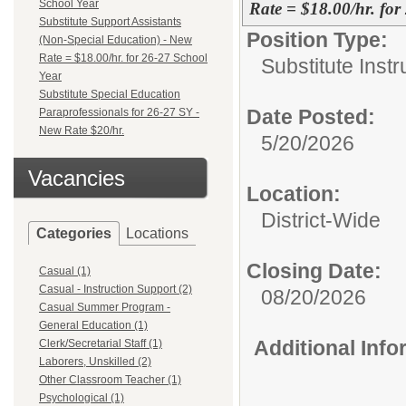
School Year
Rate = $18.00/hr. for
Substitute Support Assistants
Position Type:
(Non-Special Education) - New
Rate = $18.00/hr. for 26-27 School
Substitute Instr
Year
Substitute Special Education
Date Posted:
Paraprofessionals for 26-27 SY -
New Rate $20/hr.
5/20/2026
Vacancies
Location:
District-Wide
Categories
Locations
Closing Date:
Casual (1)
Casual - Instruction Support (2)
08/20/2026
Casual Summer Program -
General Education (1)
Additional Inf
Clerk/Secretarial Staff (1)
Laborers, Unskilled (2)
Other Classroom Teacher (1)
Psychological (1)