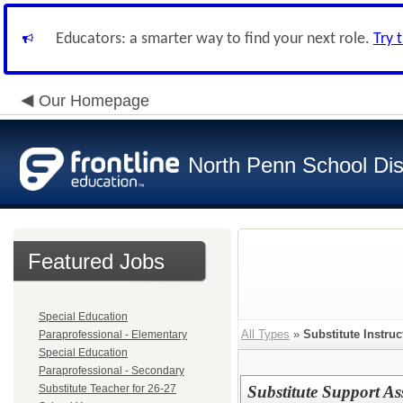
Educators: a smarter way to find your next role.
Try 
Our Homepage
North Penn School Dist
Featured Jobs
Special Education
All Types
»
Substitute Instruc
Paraprofessional - Elementary
Special Education
Paraprofessional - Secondary
Substitute Teacher for 26-27
Substitute Support As