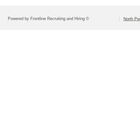
Powered by Frontline Recruiting and Hiring ©
North Pe