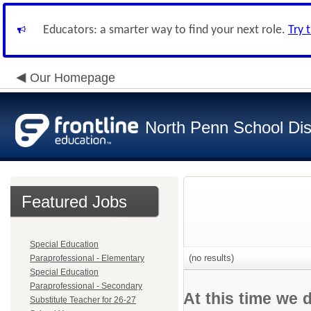
Educators: a smarter way to find your next role.
Try 
Our Homepage
North Penn School Dist
Featured Jobs
Special Education
(no results)
Paraprofessional - Elementary
Special Education
Paraprofessional - Secondary
At this time we 
Substitute Teacher for 26-27