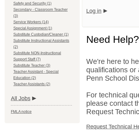
Safety and Security (1)
Secondary - Classroom Teacher
Log in
(3)
Service Workers (14)
Special Assignment (1)
Substitute Custodian/Cleaner (1)
Need Help?
Substitute Instructional Assistants
(2)
Substitute NON-Instructional
Support Staff (7)
We're here to he
Substitute Teacher (3)
qualifications o
Teacher Assistant - Special
Penn School Distr
Education (2)
Teacher Assistants (2)
For technical qu
All Jobs
please contact t
Request Technica
FMLA notice
Request Technical H