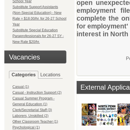
open unexpected
School Year
Substitute Support Assistants
employment file
(Non-Special Education) - New
complete the onl
Rate = $18.00/hr. for 26-27 School
Year
for employment' 
Substitute Special Education
interest in North
Paraprofessionals for 26-27 SY -
New Rate $20/hr.
Vacancies
P
Categories
Locations
External Applica
Casual (1)
Casual - Instruction Support (2)
Casual Summer Program -
General Education (1)
Clerk/Secretarial Staff (3)
Laborers, Unskilled (2)
Other Classroom Teacher (1)
Psychological (1)