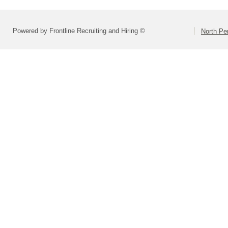
Powered by Frontline Recruiting and Hiring ©
North Pe